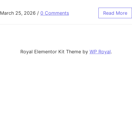
March 25, 2026
/
0 Comments
Read More
Royal Elementor Kit Theme by
WP Royal
.