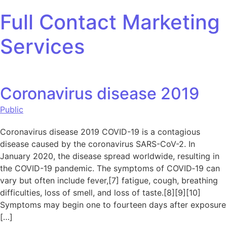
Skip to content
Full Contact Marketing
Services
Coronavirus disease 2019
Public
Coronavirus disease 2019 COVID-19 is a contagious
disease caused by the coronavirus SARS-CoV-2. In
January 2020, the disease spread worldwide, resulting in
the COVID-19 pandemic. The symptoms of COVID‑19 can
vary but often include fever,[7] fatigue, cough, breathing
difficulties, loss of smell, and loss of taste.[8][9][10]
Symptoms may begin one to fourteen days after exposure
[…]