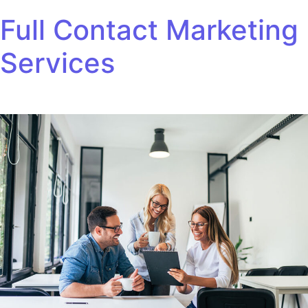
Skip to content
Full Contact Marketing
Services