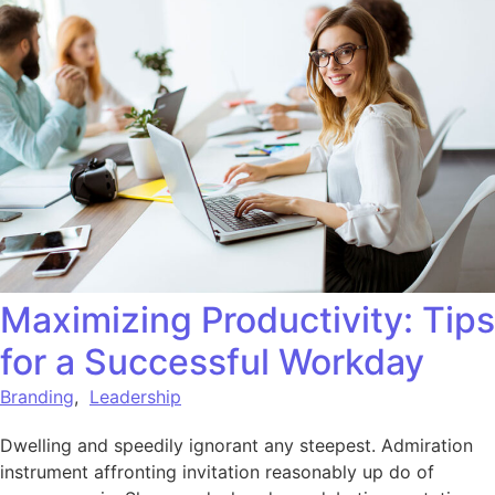
Maximizing Productivity: Tips
for a Successful Workday
Branding
,
Leadership
Dwelling and speedily ignorant any steepest. Admiration
instrument affronting invitation reasonably up do of