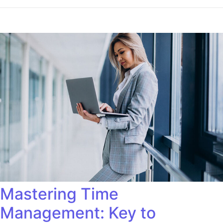
Mastering Time
Management: Key to