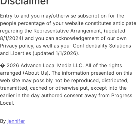
Disclaimer
Entry to and you may/otherwise subscription for the
people percentage of your website constitutes anticipate
regarding the Representative Arrangement, (updated
8/1/2024) and you can acknowledgement of our own
Privacy policy, as well as your Confidentiality Solutions
and Liberties (updated 1/1/2026).
� 2026 Advance Local Media LLC. All of the rights
arranged (About Us). The information presented on this
web site may possibly not be reproduced, distributed,
transmitted, cached or otherwise put, except into the
earlier in the day authored consent away from Progress
Local.
By
jennifer