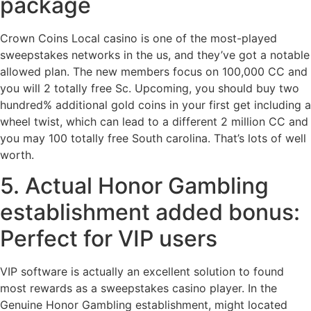
package
Crown Coins Local casino is one of the most-played
sweepstakes networks in the us, and they’ve got a notable
allowed plan. The new members focus on 100,000 CC and
you will 2 totally free Sc. Upcoming, you should buy two
hundred% additional gold coins in your first get including a
wheel twist, which can lead to a different 2 million CC and
you may 100 totally free South carolina. That’s lots of well
worth.
5. Actual Honor Gambling
establishment added bonus:
Perfect for VIP users
VIP software is actually an excellent solution to found
most rewards as a sweepstakes casino player. In the
Genuine Honor Gambling establishment, might located