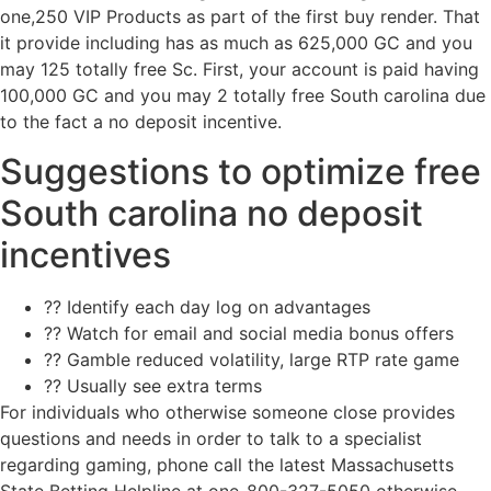
one,250 VIP Products as part of the first buy render. That
it provide including has as much as 625,000 GC and you
may 125 totally free Sc. First, your account is paid having
100,000 GC and you may 2 totally free South carolina due
to the fact a no deposit incentive.
Suggestions to optimize free
South carolina no deposit
incentives
?? Identify each day log on advantages
?? Watch for email and social media bonus offers
?? Gamble reduced volatility, large RTP rate game
?? Usually see extra terms
For individuals who otherwise someone close provides
questions and needs in order to talk to a specialist
regarding gaming, phone call the latest Massachusetts
State Betting Helpline at one-800-327-5050 otherwise