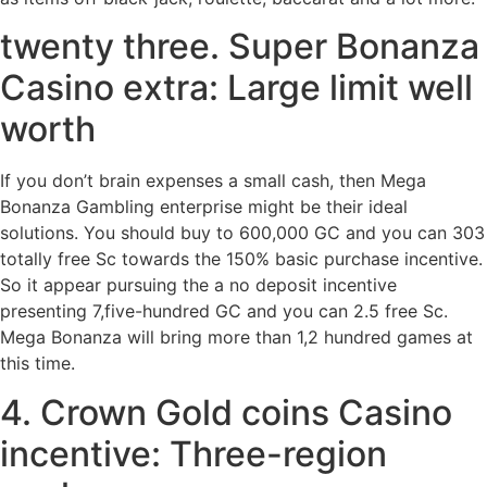
twenty three. Super Bonanza
Casino extra: Large limit well
worth
If you don’t brain expenses a small cash, then Mega
Bonanza Gambling enterprise might be their ideal
solutions. You should buy to 600,000 GC and you can 303
totally free Sc towards the 150% basic purchase incentive.
So it appear pursuing the a no deposit incentive
presenting 7,five-hundred GC and you can 2.5 free Sc.
Mega Bonanza will bring more than 1,2 hundred games at
this time.
4. Crown Gold coins Casino
incentive: Three-region