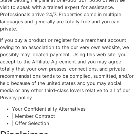
visit to speak with a trained expert for assistance.
Professionals arrive 24/7. Properties come in multiple
languages and generally are totally free and you can
private.
If you buy a product or register for a merchant account
owing to an association to the our very own website, we
possibly may located payment. Using this web site, you
accept to the Affiliate Agreement and you may agree
totally that your own presses, connections, and private
recommendations tends to be compiled, submitted, and/or
held because of the united states and you may social
media or any other third-class lovers relative to all of our
Privacy policy.
Your Confidentiality Alternatives
| Member Contract
| Offer Selection