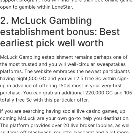
open to gamble within LoneStar.
2. McLuck Gambling
establishment bonus: Best
earliest pick well worth
McLuck Gambling establishment remains perhaps one of
the most trusted and you will well-circular sweepstakes
platforms. The website embraces the newest participants
having eight,500 GC and you will 2.5 free Sc within sign-
up in advance of offering 150% most in your very first
purchase. You can grab an additional 220,000 GC and 105
totally free Sc with this particular offer.
If you are searching having social live casino games, up
coming McLuck are your own go-to help you destination.
The platform provides over 20 live broker lobbies, as well
as items off black-jack, roulette, baccarat and a lot more.