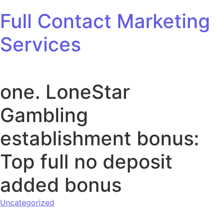
Skip to content
Full Contact Marketing
Services
one. LoneStar
Gambling
establishment bonus:
Top full no deposit
added bonus
Uncategorized