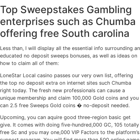
Top Sweepstakes Gambling
enterprises such as Chumba
offering free South carolina
Less than, I will display all the essential info surrounding an
educated no deposit sweeps bonuses, as well as ideas on
how to claim all of them:
LoneStar Local casino passes our very own list, offering
the top no deposit extra on internet sites such Chumba
right today. The fresh new professionals can cause a
unique membership and claim 100,000 Gold coins and you
can 2.5 free Sweeps Gold coins � no-deposit needed.
Upcoming, you can aquire good three-region basic get
give. It comes with doing five-hundred,000 GC, 105 totally
free Sc and you may one,000 VIP Factors to the platform’s
support program. You will find more than 500 online game