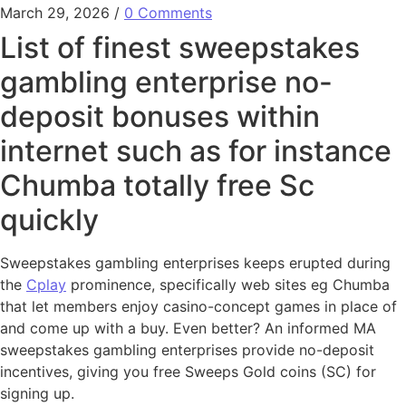
March 29, 2026
/
0 Comments
List of finest sweepstakes
gambling enterprise no-
deposit bonuses within
internet such as for instance
Chumba totally free Sc
quickly
Sweepstakes gambling enterprises keeps erupted during
the
Cplay
prominence, specifically web sites eg Chumba
that let members enjoy casino-concept games in place of
and come up with a buy. Even better? An informed MA
sweepstakes gambling enterprises provide no-deposit
incentives, giving you free Sweeps Gold coins (SC) for
signing up.