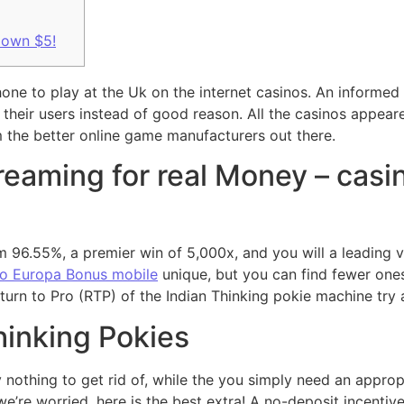
 own $5!
one to play at the Uk on the internet casinos. An informed 
their users instead of good reason.
All the casinos appear
 the better online game manufacturers out there.
eaming for real Money – casi
m 96.55%, a premier win of 5,000x, and you will a leading vo
no Europa Bonus mobile
unique, but you can find fewer one
turn to Pro (RTP) of the Indian Thinking pokie machine try
hinking Pokies
y nothing to get rid of, while the you simply need an appro
we’re worried, here is the best extra! A no-deposit incentive