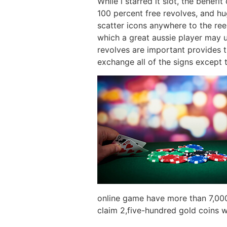
While i starred it slot, the benef
100 percent free revolves, and h
scatter icons anywhere to the ree
which a great aussie player may 
revolves are important provides 
exchange all of the signs except
online game have more than 7,000
claim 2,five-hundred gold coins wh