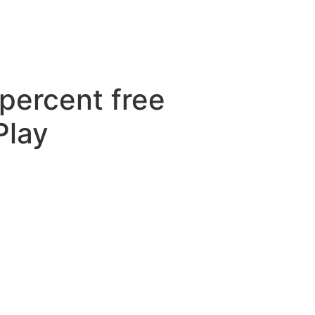
percent free
Play