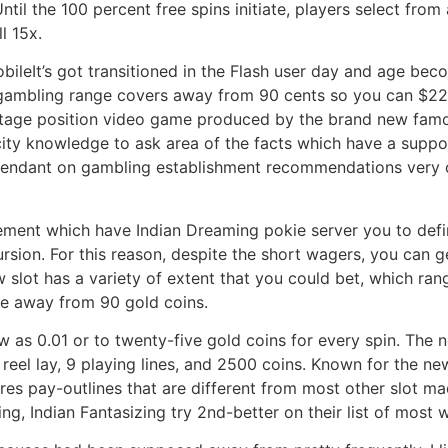
ntil the 100 percent free spins initiate, players select from
l 15x.
It’s got transitioned in the Flash user day and age be
ambling range covers away from 90 cents so you can $22.5
ntage position video game produced by the brand new famo
city knowledge to ask area of the facts which have a suppo
ependant on gambling establishment recommendations very 
ement which have Indian Dreaming pokie server you to defin
ursion. For this reason, despite the short wagers, you can 
ew slot has a variety of extent that you could bet, which r
e away from 90 gold coins.
w as 0.01 or to twenty-five gold coins for every spin. The
reel lay, 9 playing lines, and 2500 coins. Known for the n
ures pay-outlines that are different from most other slot 
ng, Indian Fantasizing try 2nd-better on their list of most 