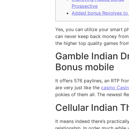
Prospective
Added bonus Revolves to
Yes, you can utilize your smart ph
can never keep back money from 
the higher top quality games from
Gamble Indian Dr
Bonus mobile
It offers 576 paylines, an RTP fro
are very just like the
casino Casi
pokies of them all. The newest Re
Cellular Indian T
It means indeed there’s practicall
relationship. In order much while 