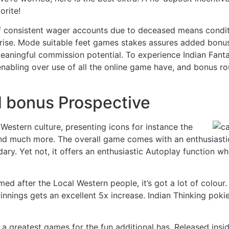
orite!
 consistent wager accounts due to deceased means conditi
arise. Mode suitable feet games stakes assures added bonus
eaningful commission potential. To experience Indian Fanta
enabling over use of all the online game have, and bonus rou
 bonus Prospective
Western culture, presenting icons for instance the
 and much more. The overall game comes with an enthusias
y. Yet not, it offers an enthusiastic Autoplay function whi
ed after the Local Western people, it’s got a lot of colour.
innings gets an excellent 5x increase. Indian Thinking poki
a greatest games for the fun additional has. Released insid