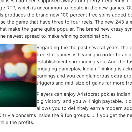
it causes had been supposed away from pretty frequently. I 
uge RTP, which is uncommon to locate in the new games. O
ls produces the brand new 100 percent free spins added bon
use the game that have three to four reels. The new 243 a 
that make the game quite popular. The brand new crazy symb
 the newest spread to make winning combinations.
Regarding the the past several years, the 
free slot games is heading in order to an 
establishment surrounding you. And the f
engaging gameplay, Indian Thinking is ac
earnings and you can glamorous extra prov
triggers and mid-size of gains far more fr
Players can enjoy Aristocrat pokies Indian
big victory, and you will high paytable. It 
allows you to definitely earn a modern a
 trivia concerns inside the 9 fun groups…. If you get the 
ile the profits.