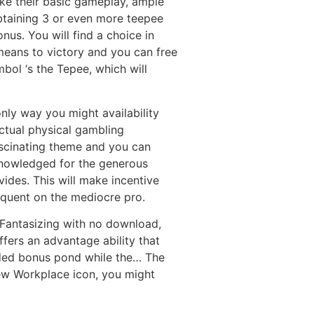
like their basic gameplay, ample
btaining 3 or even more teepee
us. You will find a choice in
means to victory and you can free
ol ‘s the Tepee, which will
only way you might availability
actual physical gambling
ascinating theme and you can
knowledged for the generous
ides. This will make incentive
equent on the mediocre pro.
 Fantasizing with no download,
offers an advantage ability that
dded bonus pond while the… The
new Workplace icon, you might