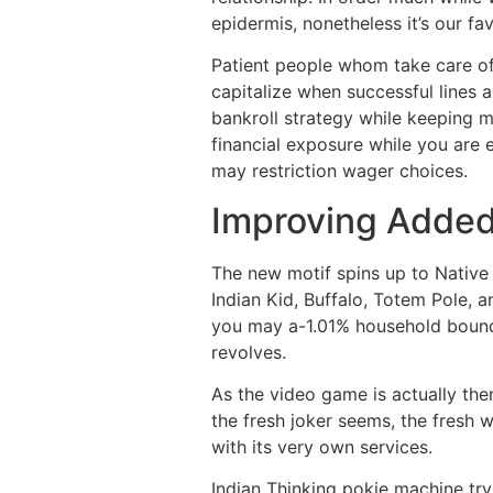
epidermis, nonetheless it’s our fav
Patient people whom take care of
capitalize when successful lines 
bankroll strategy while keeping m
financial exposure while you are 
may restriction wager choices.
Improving Added
The new motif spins up to Native 
Indian Kid, Buffalo, Totem Pole,
you may a-1.01% household boundar
revolves.
As the video game is actually them
the fresh joker seems, the fresh w
with its very own services.
Indian Thinking pokie machine try 