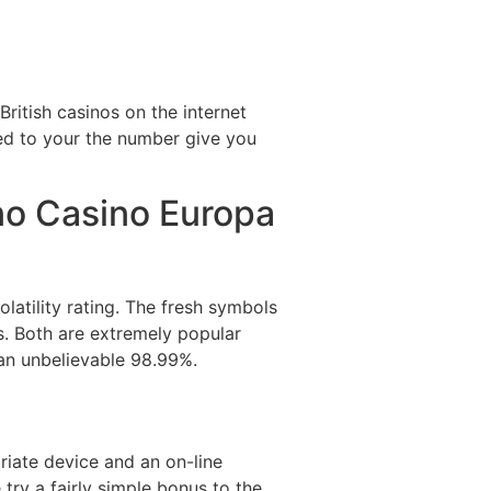
British casinos on the internet
ed to your the number give you
no Casino Europa
latility rating. The fresh symbols
s. Both are extremely popular
 an unbelievable 98.99%.
priate device and an on-line
 try a fairly simple bonus to the