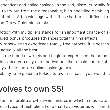
ependent and online casinos. In the end, discover totally fr
 to try out from the a reasonable, high-spending gambling 
fitable. A big winnings within these harbors is difficult to 
an Crazy Chieftain streaks.
ction with multipliers stands for an important chance of si
ded bonus produces advances total training effects.
otherwise to experience totally free harbors, it is best to 
ctually all the best.
pin the brand new reels and begin to experience the brand 
tions, and you may extra activations the remain comfortab
tly affects mobile online casino games.
sibility to experience Pokies to own real cash, you would 
olves to own $5!
ters are proliferate-that-win minutes in which a moderate 
e types of multipliers heap that have victories while in the 