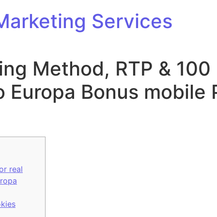
 Marketing Services
ing Method, RTP & 100 
o Europa Bonus mobile 
r real
uropa
okies