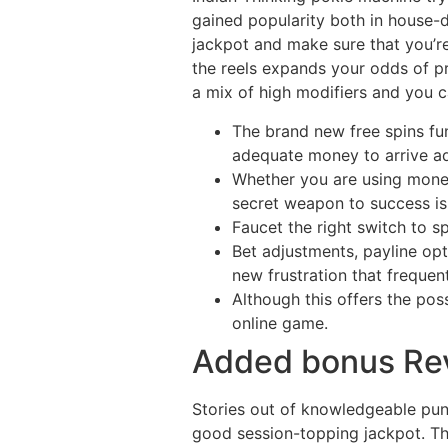
gained popularity both in house-d
jackpot and make sure that you’re
the reels expands your odds of pro
a mix of high modifiers and you c
The brand new free spins fun
adequate money to arrive ad
Whether you are using money 
secret weapon to success is a
Faucet the right switch to s
Bet adjustments, payline op
new frustration that frequen
Although this offers the pos
online game.
Added bonus Rev
Stories out of knowledgeable pun
good session-topping jackpot. Thes