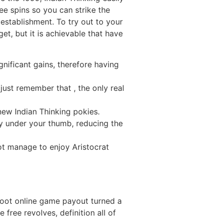
ee spins so you can strike the
establishment. To try out to your
get, but it is achievable that have
gnificant gains, therefore having
just remember that , the only real
new Indian Thinking pokies.
ly under your thumb, reducing the
not manage to enjoy Aristocrat
foot online game payout turned a
free revolves, definition all of