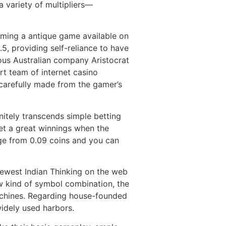
 a variety of multipliers—
coming a antique game available on
, providing self-reliance to have
us Australian company Aristocrat
rt team of internet casino
carefully made from the gamer’s
itely transcends simple betting
get a great winnings when the
ange from 0.09 coins and you can
 newest Indian Thinking on the web
ew kind of symbol combination, the
machines. Regarding house-founded
widely used harbors.