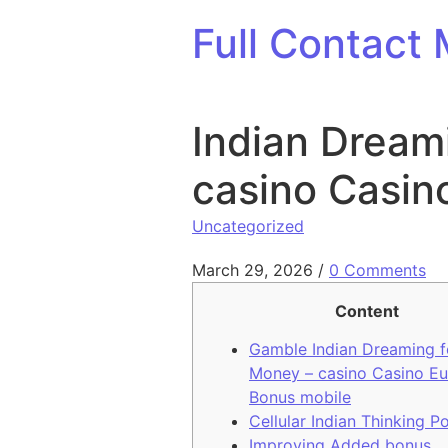
Skip to content
Full Contact
Indian Dream
casino Casin
Uncategorized
March 29, 2026
/
0 Comments
Content
Gamble Indian Dreaming fo
Money – casino Casino E
Bonus mobile
Cellular Indian Thinking P
Improving Added bonus