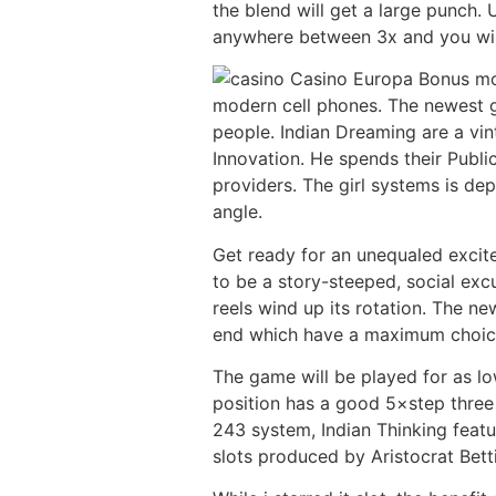
the blend will get a large punch. U
anywhere between 3x and you wil
modern cell phones. The newest g
people. Indian Dreaming are a vi
Innovation. He spends their Publi
providers. The girl systems is d
angle.
Get ready for an unequaled excit
to be a story-steeped, social exc
reels wind up its rotation. The n
end which have a maximum choic
The game will be played for as lo
position has a good 5×step three 
243 system, Indian Thinking feat
slots produced by Aristocrat Betti