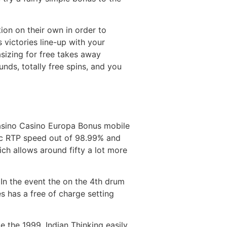
on on their own in order to
 victories line-up with your
sizing for free takes away
nds, totally free spins, and you
tic RTP speed out of 98.99% and
ch allows around fifty a lot more
 In the event the on the 4th drum
es has a free of charge setting
e the 1999, Indian Thinking easily