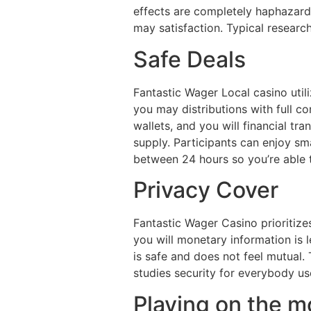
effects are completely haphazard 
may satisfaction. Typical researc
Safe Deals
Fantastic Wager Local casino uti
you may distributions with full c
wallets, and you will financial t
supply. Participants can enjoy s
between 24 hours so you’re able 
Privacy Cover
Fantastic Wager Casino prioritizes
you will monetary information is 
is safe and does not feel mutual.
studies security for everybody us
Playing on the 