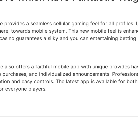
provides a seamless cellular gaming feel for all profiles. U
re, towards mobile system. This new mobile feel is enhance
casino guarantees a silky and you can entertaining betting
 also offers a faithful mobile app with unique provides ha
e purchases, and individualized announcements. Professional
tion and easy controls. The latest app is available for both
or everyone players.