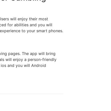
sers will enjoy their most
d for abilities and you will
 experience to your smart phones.
ving pages. The app will bring
s will enjoy a person-friendly
 ios and you will Android