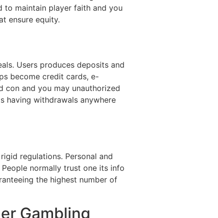
 to maintain player faith and you
at ensure equity.
eals. Users produces deposits and
eps become credit cards, e-
 end con and you may unauthorized
nts having withdrawals anywhere
 rigid regulations. Personal and
People normally trust one its info
aranteeing the highest number of
ger Gambling