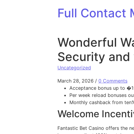
Skip to content
Full Contact
Wonderful Wa
Security and
Uncategorized
March 28, 2026
/
0 Comments
Acceptance bonus up to �150
Per week reload bonuses ou
Monthly cashback from ten% 
Welcome Incenti
Fantastic Bet Casino offers the n