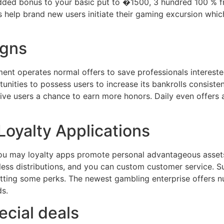
ded bonus to your basic put to �1500, 3 hundred 100 % fr
s help brand new users initiate their gaming excursion whi
gns
ment operates normal offers to save professionals interes
nities to possess users to increase its bankrolls consiste
ve users a chance to earn more honors. Daily even offers a
Loyalty Applications
u may loyalty apps promote personal advantageous assets t
, less distributions, and you can custom customer service. 
ting some perks. The newest gambling enterprise offers n
s.
cial deals