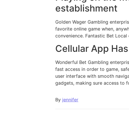
establishment
Golden Wager Gambling enterprise 
favorite online game when, anywhe
convenience. Fantastic Bet Local 
Cellular App Has
Wonderful Bet Gambling enterprise
fast access in order to game, saf
user interface with smooth naviga
gadgets, making sure access to f
By
jennifer