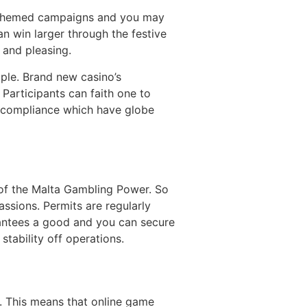
g themed campaigns and you may
n win larger through the festive
 and pleasing.
ple. Brand new casino’s
 Participants can faith one to
 compliance which have globe
 of the Malta Gambling Power. So
assions. Permits are regularly
arantees a good and you can secure
tability off operations.
 This means that online game