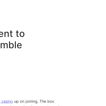
nt to
amble
 casino
up on joining. The box