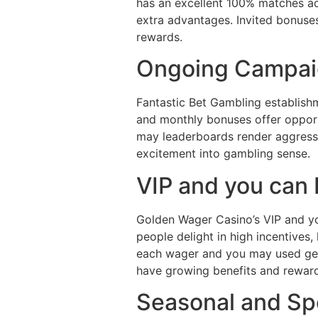
has an excellent 100% matches ad
extra advantages. Invited bonuse
rewards.
Ongoing Campai
Fantastic Bet Gambling establish
and monthly bonuses offer opportu
may leaderboards render aggressi
excitement into gambling sense.
VIP and you can 
Golden Wager Casino’s VIP and yo
people delight in high incentives
each wager and you may used get
have growing benefits and reward
Seasonal and Spe