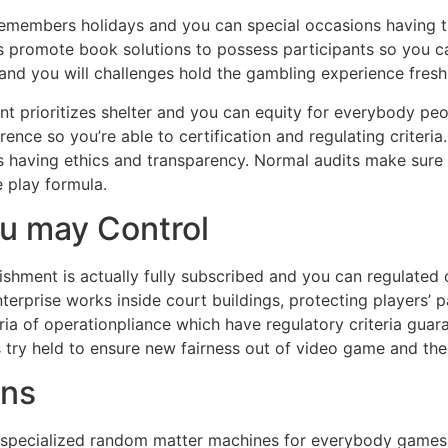
remembers holidays and you can special occasions havin
s promote book solutions to possess participants so you ca
and you will challenges hold the gambling experience fresh
t prioritizes shelter and you can equity for everybody peo
rence so you’re able to certification and regulating criteria.
 having ethics and transparency. Normal audits make sure
 play formula.
ou may Control
ishment is actually fully subscribed and you can regulated
erprise works inside court buildings, protecting players’ p
eria of operationpliance which have regulatory criteria gu
 try held to ensure new fairness out of video game and the s
ans
 specialized random matter machines for everybody games.