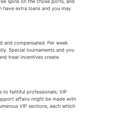
ee spins on the chose ports, and
ch have extra loans and you may
ted and compensated. Per week
ntly. Special tournaments and you
nd treat incentives create
o faithful professionals. VIP
Support affairs might be made with
umerous VIP sections, each which