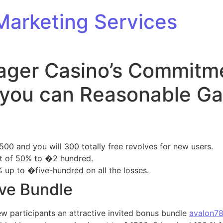
 Marketing Services
ger Casino’s Commitme
 you can Reasonable G
0 and you will 300 totally free revolves for new users.
t of 50% to �2 hundred.
up to �five-hundred on all the losses.
ve Bundle
ew participants an attractive invited bonus bundle
avalon78