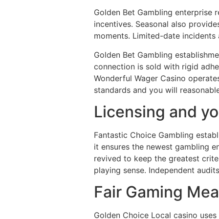
Golden Bet Gambling enterprise 
incentives. Seasonal also provide
moments. Limited-date incidents 
Golden Bet Gambling establishmen
connection is sold with rigid adhe
Wonderful Wager Casino operates
standards and you will reasonable
Licensing and y
Fantastic Choice Gambling establ
it ensures the newest gambling ent
revived to keep the greatest crit
playing sense. Independent audits
Fair Gaming Me
Golden Choice Local casino uses