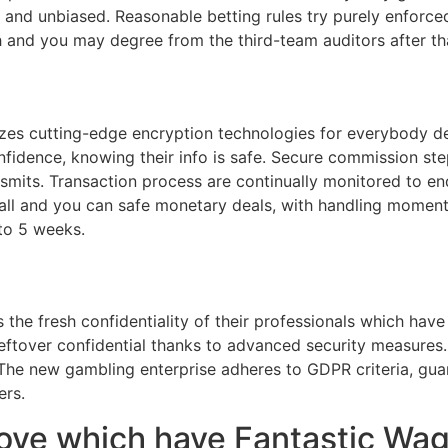
and unbiased. Reasonable betting rules try purely enforced
h and you may degree from the third-team auditors after th
lizes cutting-edge encryption technologies for everybody d
onfidence, knowing their info is safe. Secure commission st
ransmits. Transaction process are continually monitored to
mall and you can safe monetary deals, with handling mome
to 5 weeks.
 the fresh confidentiality of their professionals which have
leftover confidential thanks to advanced security measures. 
 The new gambling enterprise adheres to GDPR criteria, gu
ers.
move which have Fantastic Wa