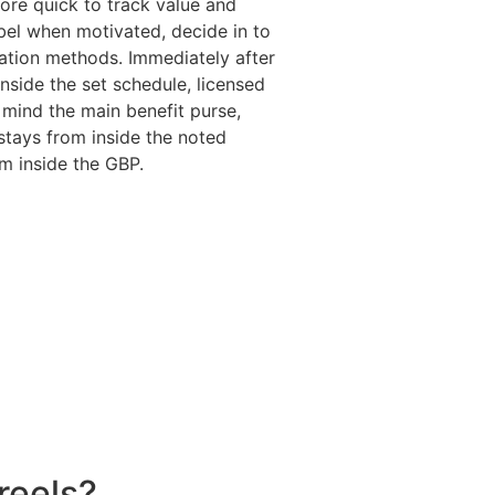
fore quick to track value and
abel when motivated, decide in to
mation methods. Immediately after
inside the set schedule, licensed
n mind the main benefit purse,
tays from inside the noted
om inside the GBP.
reels?