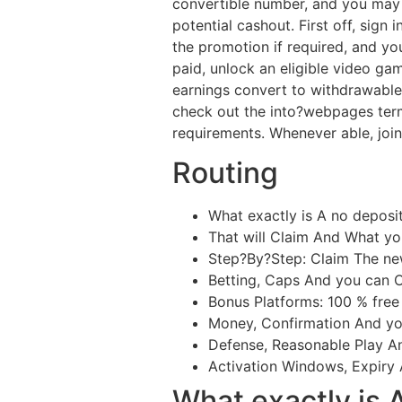
convertible number, and you may qu
potential cashout. First off, sign
the promotion if required, and yo
paid, unlock an eligible video gam
earnings convert to withdrawable b
check out the into?webpages ter
requirements. Whenever able, join,
Routing
What exactly is A no deposi
That will Claim And What you
Step?By?Step: Claim The ne
Betting, Caps And you can 
Bonus Platforms: 100 % fre
Money, Confirmation And y
Defense, Reasonable Play An
Activation Windows, Expiry
What exactly is 