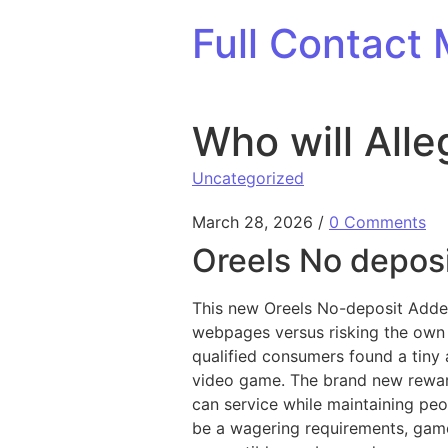
Skip to content
Full Contact
Who will Alle
Uncategorized
March 28, 2026
/
0 Comments
Oreels No depos
This new Oreels No-deposit Added
webpages versus risking the own 
qualified consumers found a tiny
video game. The brand new rew
can service while maintaining peo
be a wagering requirements, game