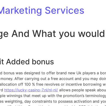
 Marketing Services
ge And What you would l
it Added bonus
 bonus was designed to offer brand new Uk players a bona 
money. After carrying out a free account and you may doin
 allocation off 100 % free revolves or incentive borrowing
ard
https://lucky-casino-7.nl/nl-nl/
allows people speak abou
ple winnings that meet up with the promotion’s terminology
s weighting, day constraints to possess activation and yo