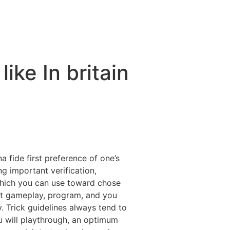
ike In britain
fide first preference of one’s
g important verification,
 which you can use toward chose
t gameplay, program, and you
. Trick guidelines always tend to
u will playthrough, an optimum