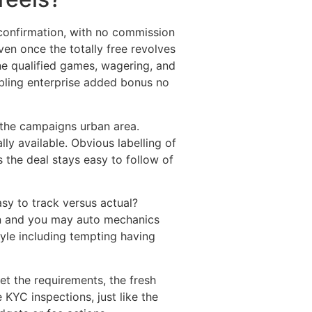
 confirmation, with no commission
ven once the totally free revolves
ine qualified games, wagering, and
mbling enterprise added bonus no
 the campaigns urban area.
ly available. Obvious labelling of
 the deal stays easy to follow of
asy to track versus actual?
on and you may auto mechanics
yle including tempting having
et the requirements, the fresh
KYC inspections, just like the