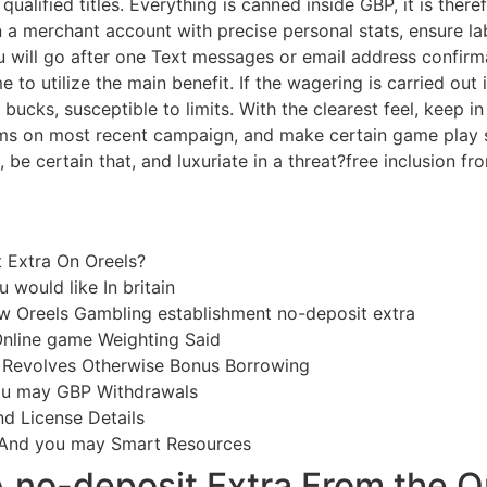
alified titles. Everything is canned inside GBP, it is there
 in a merchant account with precise personal stats, ensure l
u will go after one Text messages or email address confir
e to utilize the main benefit. If the wagering is carried out 
ucks, susceptible to limits. With the clearest feel, keep i
ms on most recent campaign, and make certain game play s
 be certain that, and luxuriate in a threat?free inclusion fr
t Extra On Oreels?
 would like In britain
w Oreels Gambling establishment no-deposit extra
Online game Weighting Said
e Revolves Otherwise Bonus Borrowing
ou may GBP Withdrawals
d License Details
 And you may Smart Resources
A no-deposit Extra From the O