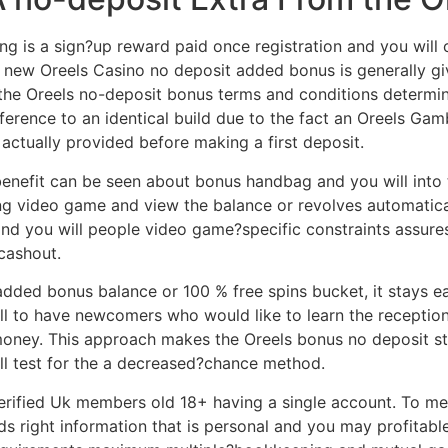
ing is a sign?up reward paid once registration and you will
he new Oreels Casino no deposit added bonus is generally gi
ile the Oreels no-deposit bonus terms and conditions determ
ference to an identical build due to the fact an Oreels Ga
 actually provided before making a first deposit.
 benefit can be seen about bonus handbag and you will into
ng video game and view the balance or revolves automatical
and you will people video game?specific constraints assures
 cashout.
 added bonus balance or 100 % free spins bucket, it stays e
ell to have newcomers who would like to learn the recepti
 money. This approach makes the Oreels bonus no deposit st
ll test for the a decreased?chance method.
verified Uk members old 18+ having a single account. To me
 right information that is personal and you may profitable 