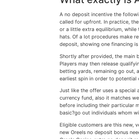
A no deposit incentive the follow
called for upfront. In practice, t
or a little extra equilibrium, wh
hats. Of a lot procedures make re
deposit, showing one financing is
Shortly after provided, the main
Players may then release qualifyi
betting yards, remaining go out, 
earliest spin in order to potential
Just like the offer uses a special
currency fund, also it matches w
before including their particular
basic?go out individuals whom wi
Eligible customers are this new, 
new Oreels no deposit bonus needs