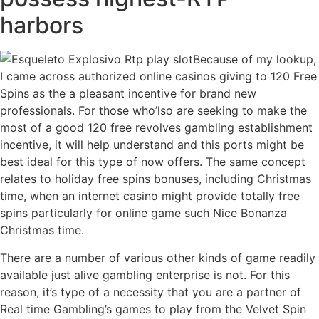
harbors
Because of my lookup,
I came across authorized online casinos giving to 120 Free
Spins as the a pleasant incentive for brand new
professionals. For those who’lso are seeking to make the
most of a good 120 free revolves gambling establishment
incentive, it will help understand and this ports might be
best ideal for this type of now offers. The same concept
relates to holiday free spins bonuses, including Christmas
time, when an internet casino might provide totally free
spins particularly for online game such Nice Bonanza
Christmas time.
There are a number of various other kinds of game readily
available just alive gambling enterprise is not. For this
reason, it’s type of a necessity that you are a partner of
Real time Gambling’s games to play from the Velvet Spin