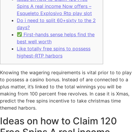
Spins A real income Now offers –
Esqueleto Explosivo Rtp play slot
Do i need to split 60+sixty to the 2
days?
First-hands sense helps find the
best well worth
Like totally free spins to possess
highest-RTP harbors
Knowing the wagering requirements is vital prior to to play
to possess a casino bonus. Instead of are connected to a
plus matter, it’s linked to the total winnings you will be
making from 100 percent free revolves.
In case it is Xmas,
predict the free spins incentive to take christmas time
themed harbors.
Ideas on how to Claim 120