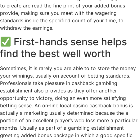
to create are read the fine print of your added bonus
provide, making sure you meet with the wagering
standards inside the specified count of your time, to
withdraw the earnings.
First-hands sense helps
find the best well worth
Sometimes, it is rarely you are able to to store the money
your winnings, usually on account of betting standards.
Professionals take pleasure in cashback gambling
establishment also provides as they offer another
opportunity to victory, doing an even more satisfying
betting sense. An on-line local casino cashback bonus is
actually a marketing usually determined because the a
portion of an excellent player’s web loss more a particular
months. Usually as part of a gambling establishment
greeting added bonus package in which a good specific