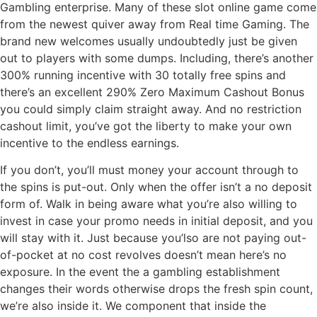
Gambling enterprise. Many of these slot online game come
from the newest quiver away from Real time Gaming. The
brand new welcomes usually undoubtedly just be given
out to players with some dumps. Including, there’s another
300% running incentive with 30 totally free spins and
there’s an excellent 290% Zero Maximum Cashout Bonus
you could simply claim straight away. And no restriction
cashout limit, you’ve got the liberty to make your own
incentive to the endless earnings.
If you don’t, you’ll must money your account through to
the spins is put-out. Only when the offer isn’t a no deposit
form of. Walk in being aware what you’re also willing to
invest in case your promo needs in initial deposit, and you
will stay with it. Just because you’lso are not paying out-
of-pocket at no cost revolves doesn’t mean here’s no
exposure. In the event the a gambling establishment
changes their words otherwise drops the fresh spin count,
we’re also inside it. We component that inside the