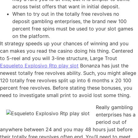
across twist offers that want in initial deposit.
When to try out in the totally free revolves no
deposit gambling enterprises, the brand new 100
percent free spins must be used to your slot games
on the platform.
It strategy speeds up your chances of winning and you
can makes you read the casino doing his thing. Centered
to 5-reel and you will 3-line structure, Large Trout
Esqueleto Explosivo Rtp play slot
Bonanza has just the
newest totally free revolves ability. Such, you might allege
120 totally free revolves split up into 6 months x 20 100
percent free revolves. Before stating these bonuses, you
need to investigate small print to avoid lost some thing.
Really gambling
enterprises has a
period out of
anywhere between 24 and you may 48 hours just before
their totally free revolves often end. You’ll need to meet