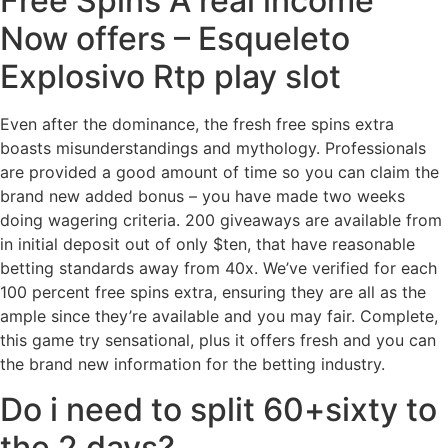
Free Spins A real income
Now offers – Esqueleto
Explosivo Rtp play slot
Even after the dominance, the fresh free spins extra
boasts misunderstandings and mythology. Professionals
are provided a good amount of time so you can claim the
brand new added bonus – you have made two weeks
doing wagering criteria. 200 giveaways are available from
in initial deposit out of only $ten, that have reasonable
betting standards away from 40x. We’ve verified for each
100 percent free spins extra, ensuring they are all as the
ample since they’re available and you may fair. Complete,
this game try sensational, plus it offers fresh and you can
the brand new information for the betting industry.
Do i need to split 60+sixty to
the 2 days?