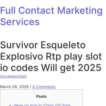
Skip to content
Full Contact Marketing
Services
Survivor Esqueleto
Explosivo Rtp play slot
io codes Will get 2025
Uncategorized
March 28, 2026
/
0 Comments
Posts
Ideas on how to Claim 120 Free