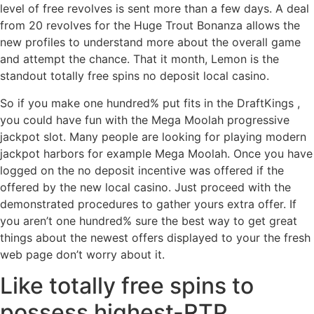
level of free revolves is sent more than a few days. A deal
from 20 revolves for the Huge Trout Bonanza allows the
new profiles to understand more about the overall game
and attempt the chance. That it month, Lemon is the
standout totally free spins no deposit local casino.
So if you make one hundred% put fits in the DraftKings ,
you could have fun with the Mega Moolah progressive
jackpot slot. Many people are looking for playing modern
jackpot harbors for example Mega Moolah. Once you have
logged on the no deposit incentive was offered if the
offered by the new local casino. Just proceed with the
demonstrated procedures to gather yours extra offer. If
you aren’t one hundred% sure the best way to get great
things about the newest offers displayed to your the fresh
web page don’t worry about it.
Like totally free spins to
possess highest-RTP