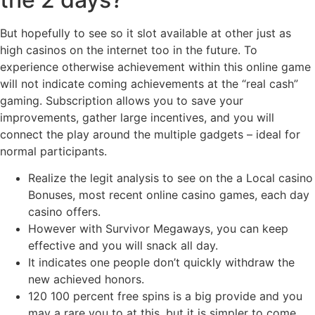
But hopefully to see so it slot available at other just as
high casinos on the internet too in the future. To
experience otherwise achievement within this online game
will not indicate coming achievements at the “real cash”
gaming. Subscription allows you to save your
improvements, gather large incentives, and you will
connect the play around the multiple gadgets – ideal for
normal participants.
Realize the legit analysis to see on the a Local casino
Bonuses, most recent online casino games, each day
casino offers.
However with Survivor Megaways, you can keep
effective and you will snack all day.
It indicates one people don’t quickly withdraw the
new achieved honors.
120 100 percent free spins is a big provide and you
may a rare you to at this, but it is simpler to come