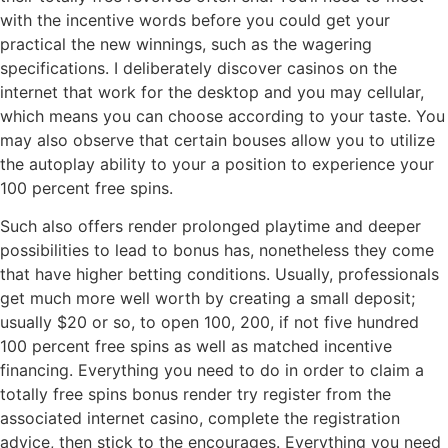
with the incentive words before you could get your
practical the new winnings, such as the wagering
specifications. I deliberately discover casinos on the
internet that work for the desktop and you may cellular,
which means you can choose according to your taste. You
may also observe that certain bouses allow you to utilize
the autoplay ability to your a position to experience your
100 percent free spins.
Such also offers render prolonged playtime and deeper
possibilities to lead to bonus has, nonetheless they come
that have higher betting conditions. Usually, professionals
get much more well worth by creating a small deposit;
usually $20 or so, to open 100, 200, if not five hundred
100 percent free spins as well as matched incentive
financing. Everything you need to do in order to claim a
totally free spins bonus render try register from the
associated internet casino, complete the registration
advice, then stick to the encourages. Everything you need