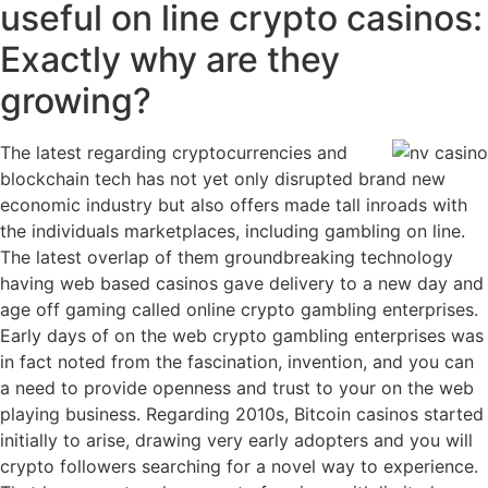
useful on line crypto casinos:
Exactly why are they
growing?
The latest regarding cryptocurrencies and
blockchain tech has not yet only disrupted brand new
economic industry but also offers made tall inroads with
the individuals marketplaces, including gambling on line.
The latest overlap of them groundbreaking technology
having web based casinos gave delivery to a new day and
age off gaming called online crypto gambling enterprises.
Early days of on the web crypto gambling enterprises was
in fact noted from the fascination, invention, and you can
a need to provide openness and trust to your on the web
playing business. Regarding 2010s, Bitcoin casinos started
initially to arise, drawing very early adopters and you will
crypto followers searching for a novel way to experience.