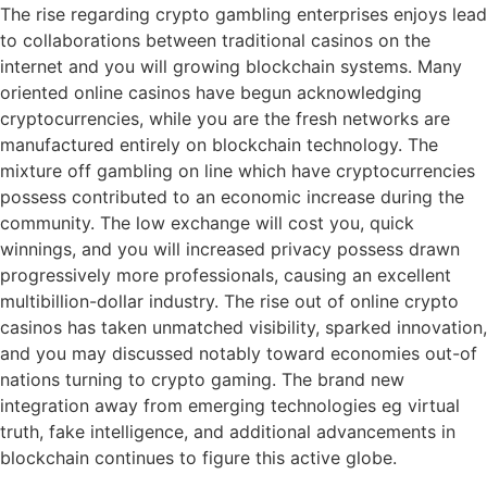
The rise regarding crypto gambling enterprises enjoys lead
to collaborations between traditional casinos on the
internet and you will growing blockchain systems. Many
oriented online casinos have begun acknowledging
cryptocurrencies, while you are the fresh networks are
manufactured entirely on blockchain technology. The
mixture off gambling on line which have cryptocurrencies
possess contributed to an economic increase during the
community. The low exchange will cost you, quick
winnings, and you will increased privacy possess drawn
progressively more professionals, causing an excellent
multibillion-dollar industry. The rise out of online crypto
casinos has taken unmatched visibility, sparked innovation,
and you may discussed notably toward economies out-of
nations turning to crypto gaming. The brand new
integration away from emerging technologies eg virtual
truth, fake intelligence, and additional advancements in
blockchain continues to figure this active globe.