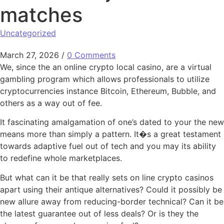
matches
Uncategorized
March 27, 2026
/
0 Comments
We, since the an online crypto local casino, are a virtual
gambling program which allows professionals to utilize
cryptocurrencies instance Bitcoin, Ethereum, Bubble, and
others as a way out of fee.
It fascinating amalgamation of one’s dated to your the new
means more than simply a pattern.
It�s a great testament
towards adaptive fuel out of tech and you may its ability
to redefine whole marketplaces.
But what can it be that really sets on line crypto casinos
apart using their antique alternatives? Could it possibly be
new allure away from reducing-border technical? Can it be
the latest guarantee out of less deals? Or is they the