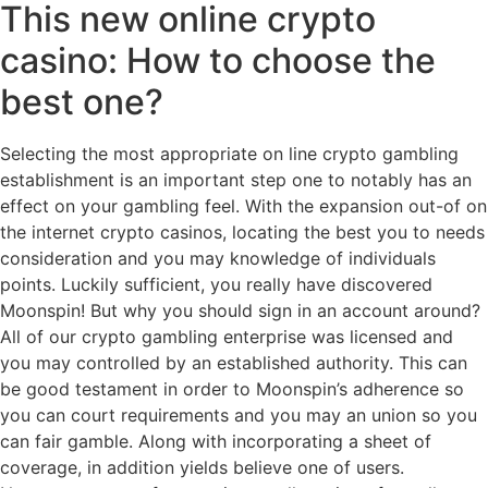
This new online crypto
casino: How to choose the
best one?
Selecting the most appropriate on line crypto gambling
establishment is an important step one to notably has an
effect on your gambling feel. With the expansion out-of on
the internet crypto casinos, locating the best you to needs
consideration and you may knowledge of individuals
points. Luckily sufficient, you really have discovered
Moonspin! But why you should sign in an account around?
All of our crypto gambling enterprise was licensed and
you may controlled by an established authority. This can
be good testament in order to Moonspin’s adherence so
you can court requirements and you may an union so you
can fair gamble. Along with incorporating a sheet of
coverage, in addition yields believe one of users.