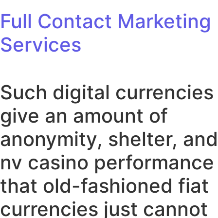
Skip to content
Full Contact Marketing
Services
Such digital currencies
give an amount of
anonymity, shelter, and
nv casino performance
that old-fashioned fiat
currencies just cannot