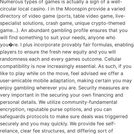
Numerous types of games is actually a sign of a well-
circular local casino. I in the Moonspin provide a varied
directory of video game (ports, table video game, live-
specialist solutions, crash game, unique crypto-themed
game…). An abundant gambling profile ensures that you
will find something to suit your needs, anyone who
you�re. I plus incorporate provably fair formulas, enabling
players to ensure the fresh new equity and you will
randomness each and every games outcome. Cellular
compatibility is now increasingly essential. As such, if you
like to play while on the move, feel advised we offer a
user-amicable mobile adaptation, making certain you may
enjoy gambling wherever you are. Security measures are
very important in the securing your own financing and
personal details. We utilize community-fundamental
encryption, reputable purse options, and you can
safeguards protocols to make sure deals was triggerred
securely and you may quickly. We provide fee self-
reliance, clear fee structures, and differing sort of