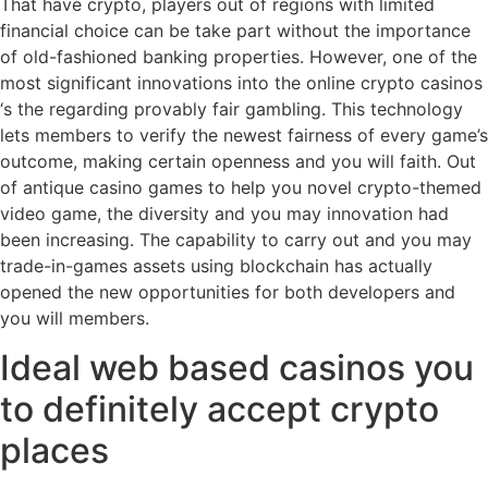
That have crypto, players out of regions with limited
financial choice can be take part without the importance
of old-fashioned banking properties. However, one of the
most significant innovations into the online crypto casinos
‘s the regarding provably fair gambling. This technology
lets members to verify the newest fairness of every game’s
outcome, making certain openness and you will faith. Out
of antique casino games to help you novel crypto-themed
video game, the diversity and you may innovation had
been increasing. The capability to carry out and you may
trade-in-games assets using blockchain has actually
opened the new opportunities for both developers and
you will members.
Ideal web based casinos you
to definitely accept crypto
places