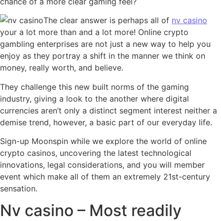
chance of a more clear gaming feel?
The clear answer is perhaps all of
nv casino
your a lot more than and a lot more! Online crypto
gambling enterprises are not just a new way to help you
enjoy as they portray a shift in the manner we think on
money, really worth, and believe.
They challenge this new built norms of the gaming
industry, giving a look to the another where digital
currencies aren’t only a distinct segment interest neither a
demise trend, however, a basic part of our everyday life.
Sign-up Moonspin while we explore the world of online
crypto casinos, uncovering the latest technological
innovations, legal considerations, and you will member
event which make all of them an extremely 21st-century
sensation.
Nv casino – Most readily