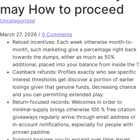
may How to proceed
Uncategorized
March 27, 2026
/
0 Comments
Reload incentives: Each week otherwise month-to-
month, such marketing give a percentage right back
towards the dumps, either as much as 50%
additional, placed into your balance from inside the ?.
Cashback refunds: Profiles exactly who see specific
interest thresholds get discover a portion of earlier
losings given that genuine funds, decreasing chance
and you can permitting extended play.
Return-focused records: Welcomes in order to
minimal-supply brings otherwise 100 % free citation
giveaways regularly arrive through email address or
in-account notifications, especially for people with
proven pastime.
Support bonuses you to expand over time: Issues