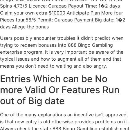
Spins 4.73/5 Licence: Curacao Payout Time: 1�2 days
Claim your own extra $10000 Anticipate Plan More four
Pieces four.58/5 Permit: Curacao Payment Big date: 1�2
days Allege the bonus
Users possibly encounter troubles it didn’t predict when
trying to redeem bonuses into 888 Bingo Gambling
enterprise program. It is very important be aware of the
typical issues and how to augment all of them and that
means you don’t need to waiting and also angry.
Entries Which can be No
more Valid Or Features Run
out of Big date
One of the many explanations an incentive isn’t approved
is that new entry is old otherwise provides problems on it.
Always check the state 888 Bingo Gambling establishment