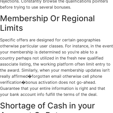
rejections. Constantly browse the qualifications pointers
before trying to use several bonuses.
Membership Or Regional
Limits
Specific offers are designed for certain geographies
otherwise particular user classes. For instance, in the event
your membership is determined so you’re able to a
country perhaps not utilized in the fresh new qualified
associate listing, the working platform often limit entry to
the award. Similarly, when your membership updates isn’t
really affirmed�forgotten email otherwise cell phone
verification�bonus activation does not go-ahead.
Guarantee that your entire information is right and that
your bank account info fulfill the terms of the deal.
Shortage of Cash in your