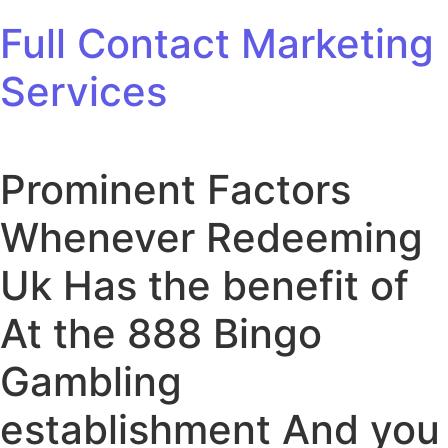
Skip to content
Full Contact Marketing
Services
Prominent Factors
Whenever Redeeming
Uk Has the benefit of
At the 888 Bingo
Gambling
establishment And you