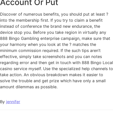
Account Or Put
Discover of numerous benefits, you should put at least ?
into the membership first. If you try to claim a benefit
instead of conference the brand new endurance, the
device stop you. Before you take region in virtually any
888 Bingo Gambling enterprise campaign, make sure that
your harmony when you look at the ? matches the
minimum commission required. If the such tips aren’t
effective, simply take screenshots and you can notes
regarding error and then get in touch with 888 Bingo Local
casino service myself. Use the specialized help channels to
take action. An obvious breakdown makes it easier to
solve the trouble and get prize which have only a small
amount dilemmas as possible.
By
jennifer