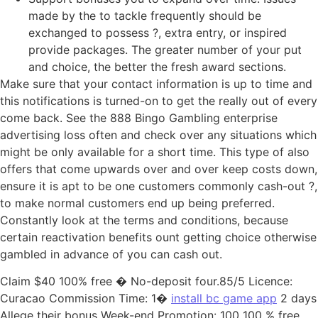
made by the to tackle frequently should be
exchanged to possess ?, extra entry, or inspired
provide packages. The greater number of your put
and choice, the better the fresh award sections.
Make sure that your contact information is up to time and
this notifications is turned-on to get the really out of every
come back. See the 888 Bingo Gambling enterprise
advertising loss often and check over any situations which
might be only available for a short time. This type of also
offers that come upwards over and over keep costs down,
ensure it is apt to be one customers commonly cash-out ?,
to make normal customers end up being preferred.
Constantly look at the terms and conditions, because
certain reactivation benefits ount getting choice otherwise
gambled in advance of you can cash out.
Claim $40 100% free � No-deposit four.85/5 Licence:
Curacao Commission Time: 1�
install bc game app
2 days
Allege their bonus Week-end Promotion: 100 100 % free