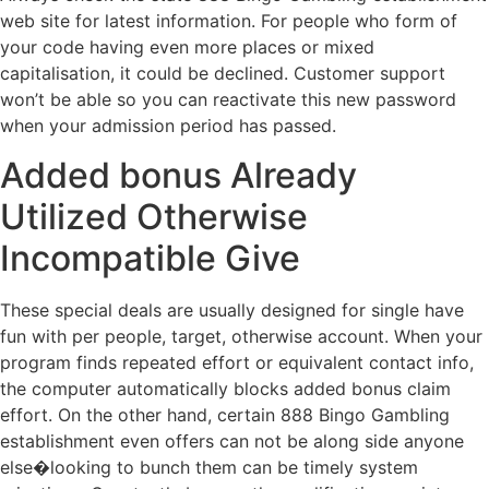
web site for latest information. For people who form of
your code having even more places or mixed
capitalisation, it could be declined. Customer support
won’t be able so you can reactivate this new password
when your admission period has passed.
Added bonus Already
Utilized Otherwise
Incompatible Give
These special deals are usually designed for single have
fun with per people, target, otherwise account. When your
program finds repeated effort or equivalent contact info,
the computer automatically blocks added bonus claim
effort. On the other hand, certain 888 Bingo Gambling
establishment even offers can not be along side anyone
else�looking to bunch them can be timely system