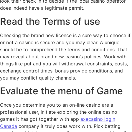
look their check in to decide if the local casino operator
does indeed have a legitimate permit.
Read the Terms of use
Checking the brand new licence is a sure way to choose if
or not a casino is secure and you may clear. A unique
should be to comprehend the terms and conditions. That
may reveal about brand new casino’s policies. Work with
things like put and you will withdrawal constraints, costs,
exchange control times, bonus provide conditions, and
you may conflict quality channels.
Evaluate the menu of Game
Once you determine you to an on-line casino are a
professional user, initiate exploring the online casino
games it has got together with app
axecasino login
Canada
company it truly does work with. Pick betting