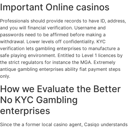
Important Online casinos
Professionals should provide records to have ID, address,
and you will financial verification. Username and
passwords need to be affirmed before making a
withdrawal. Lower levels off confidentiality. KYC
verification lets gambling enterprises to manufacture a
safe playing environment. Entitled to Level 1 licences by
the strict regulators for instance the MGA. Extremely
antique gambling enterprises ability fiat payment steps
only.
How we Evaluate the Better
No KYC Gambling
enterprises
Since the a former local casino agent, Casiqo understands