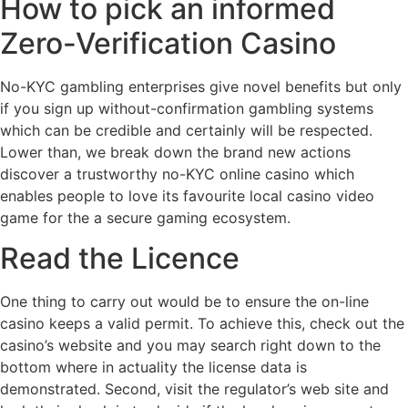
How to pick an informed
Zero-Verification Casino
No-KYC gambling enterprises give novel benefits but only
if you sign up without-confirmation gambling systems
which can be credible and certainly will be respected.
Lower than, we break down the brand new actions
discover a trustworthy no-KYC online casino which
enables people to love its favourite local casino video
game for the a secure gaming ecosystem.
Read the Licence
One thing to carry out would be to ensure the on-line
casino keeps a valid permit. To achieve this, check out the
casino’s website and you may search right down to the
bottom where in actuality the license data is
demonstrated. Second, visit the regulator’s web site and