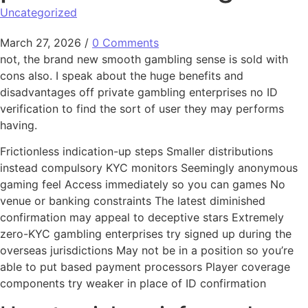
Uncategorized
March 27, 2026
/
0 Comments
not, the brand new smooth gambling sense is sold with
cons also. I speak about the huge benefits and
disadvantages off private gambling enterprises no ID
verification to find the sort of user they may performs
having.
Frictionless indication-up steps Smaller distributions
instead compulsory KYC monitors Seemingly anonymous
gaming feel Access immediately so you can games No
venue or banking constraints The latest diminished
confirmation may appeal to deceptive stars Extremely
zero-KYC gambling enterprises try signed up during the
overseas jurisdictions May not be in a position so you’re
able to put based payment processors Player coverage
components try weaker in place of ID confirmation