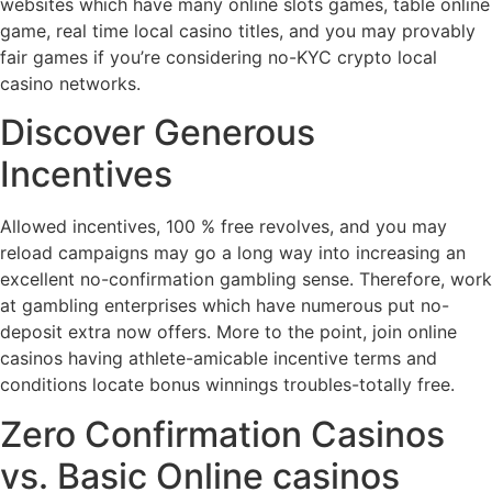
websites which have many online slots games, table online
game, real time local casino titles, and you may provably
fair games if you’re considering no-KYC crypto local
casino networks.
Discover Generous
Incentives
Allowed incentives, 100 % free revolves, and you may
reload campaigns may go a long way into increasing an
excellent no-confirmation gambling sense. Therefore, work
at gambling enterprises which have numerous put no-
deposit extra now offers. More to the point, join online
casinos having athlete-amicable incentive terms and
conditions locate bonus winnings troubles-totally free.
Zero Confirmation Casinos
vs. Basic Online casinos