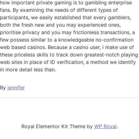
how important private gaming is to gambling enterprise
fans. By examining the needs of different types of
participants, we easily established that every gamblers,
both the fresh new and you may experienced ones,
prioritise privacy and you may frictionless transactions, a
few possess similar to a knowledgeable no-confirmation
web based casinos. Because a casino user, i make use of
these priceless skills to track down greatest-notch playing
web sites in place of ID verification, a method we identify
in more detail less than.
By
jennifer
Royal Elementor Kit Theme by
WP Royal
.