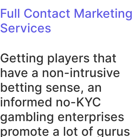
Skip to content
Full Contact Marketing
Services
Getting players that
have a non-intrusive
betting sense, an
informed no-KYC
gambling enterprises
promote a lot of gurus