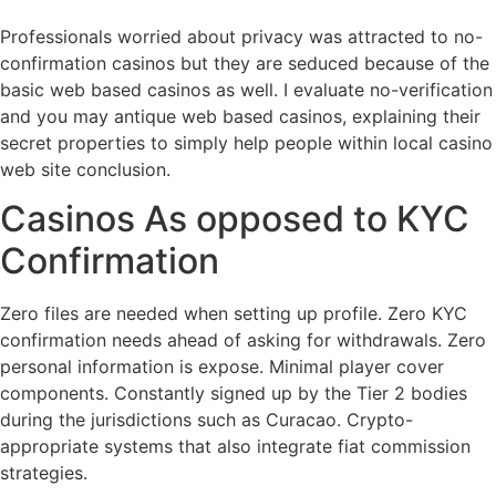
Professionals worried about privacy was attracted to no-
confirmation casinos but they are seduced because of the
basic web based casinos as well. I evaluate no-verification
and you may antique web based casinos, explaining their
secret properties to simply help people within local casino
web site conclusion.
Casinos As opposed to KYC
Confirmation
Zero files are needed when setting up profile. Zero KYC
confirmation needs ahead of asking for withdrawals. Zero
personal information is expose. Minimal player cover
components. Constantly signed up by the Tier 2 bodies
during the jurisdictions such as Curacao. Crypto-
appropriate systems that also integrate fiat commission
strategies.