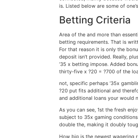
is. Listed below are some of one’
Betting Criteria
Area of the and more than essent
betting requirements. That is writ
For that reason it is only the bo
deposit isn’t provided. Really, pl
’35 x betting impose. Added bonus
thirty-five x ?20 = ?700 of the lo
not, specific perhaps ’35x gambli
?20 put fits additional and there
and additional loans your would n
As you can see, 1st the fresh en
subject to 35x gaming conditions
double the, making it doubly toug
How big is the newest wagering r