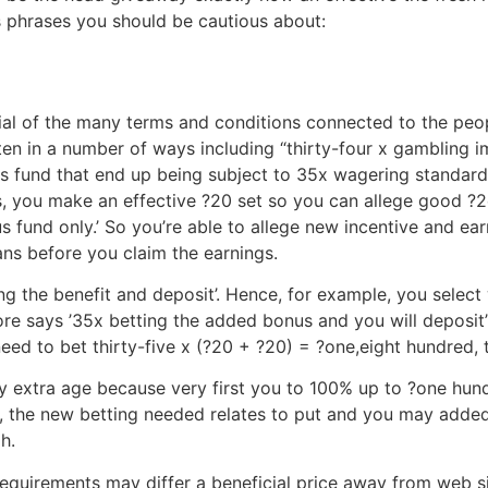
s phrases you should be cautious about:
ial of the many terms and conditions connected to the peo
ten in a number of ways including “thirty-four x gambling im
nus fund that end up being subject to 35x wagering standard
us, you make an effective ?20 set so you can allege good ?2
 fund only.’ So you’re able to allege new incentive and e
ans before you claim the earnings.
ng the benefit and deposit’. Hence, for example, you select
fore says ’35x betting the added bonus and you will deposi
eed to bet thirty-five x (?20 + ?20) = ?one,eight hundred, 
joy extra age because very first you to 100% up to ?one h
, the new betting needed relates to put and you may added
h.
equirements may differ a beneficial price away from web s