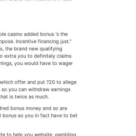
ple casino added bonus ‘s the
pose. Incentive financing just.”
s, the brand new qualifying
o extra you to definitely claims
arnings, you would have to wager
 which offer and put ?20 to allege
t’ so you can withdraw earnings
that is twice as much.
undred bonus money and so are
 bonus so you in fact have to bet
ite to help you website, gambling