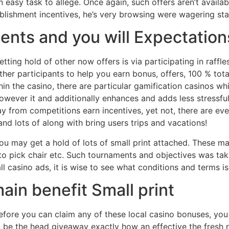
n easy task to allege. Once again, such offers aren’t avail
blishment incentives, he’s very browsing were wagering st
ents and you will Expectation
ting hold of other now offers is via participating in raffle
her participants to help you earn bonus, offers, 100 % tota
hin the casino, there are particular gamification casinos wh
wever it and additionally enhances and adds less stressful 
 from competitions earn incentives, yet not, there are eve
nd lots of along with bring users trips and vacations!
 you may get a hold of lots of small print attached. These 
to pick chair etc. Such tournaments and objectives was taki
l casino ads, it is wise to see what conditions and terms i
ain benefit Small print
efore you can claim any of these local casino bonuses, you
be the head giveaway exactly how an effective the fresh n