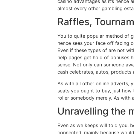
casino advantages as it’s hence a
almost every other gambling esta
Raffles, Tournam
You to quite popular method of get
hence sees your face off facing ot
Even if these types of are not wit
help pages get hold of bonuses ho
sense. Not only can someone away
cash celebrates, autos, products a
As with all other online adverts,
seats you ought to buy, just how 
roller somebody merely. As with al
Unravelling the m
Even as we keeps will told you, b
connected, mainly because would 