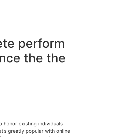
lete perform
nce the the
o honor existing individuals
s greatly popular with online