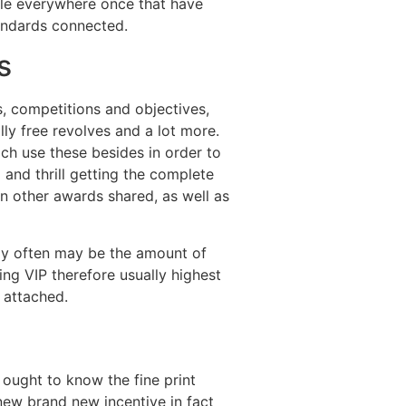
able everywhere once that have
andards connected.
s
s, competitions and objectives,
lly free revolves and a lot more.
ich use these besides in order to
and thrill getting the complete
n other awards shared, as well as
may often may be the amount of
ng VIP therefore usually highest
s attached.
 ought to know the fine print
ew brand new incentive in fact