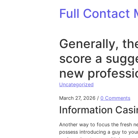
Skip to content
Full Contact
Generally, th
score a sugg
new professi
Uncategorized
March 27, 2026
/
0 Comments
Information Casi
Another way to focus the fresh new
possess introducing a guy to you