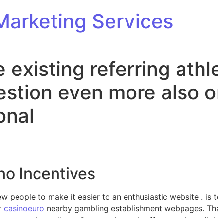
 Marketing Services
e existing referring ath
estion even more also o
onal
no Incentives
 people to make it easier to an enthusiastic website . is t
r
casinoeuro
nearby gambling establishment webpages. That’