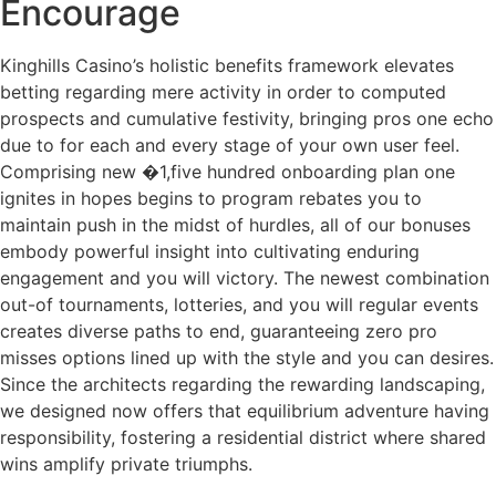
Encourage
Kinghills Casino’s holistic benefits framework elevates
betting regarding mere activity in order to computed
prospects and cumulative festivity, bringing pros one echo
due to for each and every stage of your own user feel.
Comprising new �1,five hundred onboarding plan one
ignites in hopes begins to program rebates you to
maintain push in the midst of hurdles, all of our bonuses
embody powerful insight into cultivating enduring
engagement and you will victory. The newest combination
out-of tournaments, lotteries, and you will regular events
creates diverse paths to end, guaranteeing zero pro
misses options lined up with the style and you can desires.
Since the architects regarding the rewarding landscaping,
we designed now offers that equilibrium adventure having
responsibility, fostering a residential district where shared
wins amplify private triumphs.