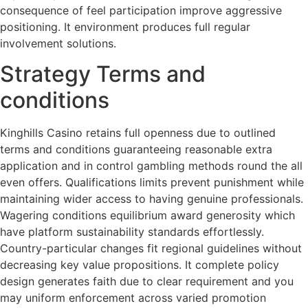
consequence of feel participation improve aggressive
positioning. It environment produces full regular
involvement solutions.
Strategy Terms and
conditions
Kinghills Casino retains full openness due to outlined
terms and conditions guaranteeing reasonable extra
application and in control gambling methods round the all
even offers. Qualifications limits prevent punishment while
maintaining wider access to having genuine professionals.
Wagering conditions equilibrium award generosity which
have platform sustainability standards effortlessly.
Country-particular changes fit regional guidelines without
decreasing key value propositions. It complete policy
design generates faith due to clear requirement and you
may uniform enforcement across varied promotion