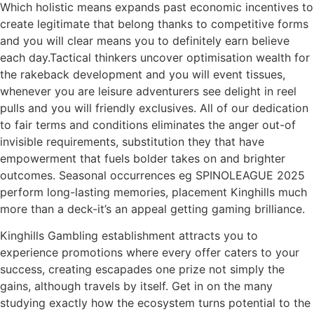
Which holistic means expands past economic incentives to
create legitimate that belong thanks to competitive forms
and you will clear means you to definitely earn believe
each day.Tactical thinkers uncover optimisation wealth for
the rakeback development and you will event tissues,
whenever you are leisure adventurers see delight in reel
pulls and you will friendly exclusives. All of our dedication
to fair terms and conditions eliminates the anger out-of
invisible requirements, substitution they that have
empowerment that fuels bolder takes on and brighter
outcomes. Seasonal occurrences eg SPINOLEAGUE 2025
perform long-lasting memories, placement Kinghills much
more than a deck-it’s an appeal getting gaming brilliance.
Kinghills Gambling establishment attracts you to
experience promotions where every offer caters to your
success, creating escapades one prize not simply the
gains, although travels by itself. Get in on the many
studying exactly how the ecosystem turns potential to the