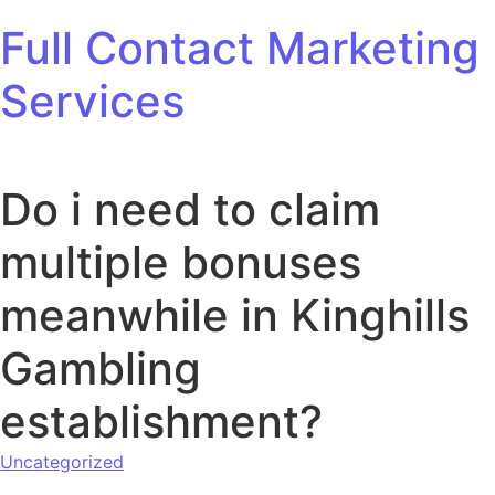
Skip to content
Full Contact Marketing
Services
Do i need to claim
multiple bonuses
meanwhile in Kinghills
Gambling
establishment?
Uncategorized