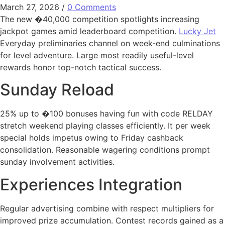
March 27, 2026
/
0 Comments
The new �40,000 competition spotlights increasing
jackpot games amid leaderboard competition.
Lucky Jet
Everyday preliminaries channel on week-end culminations
for level adventure. Large most readily useful-level
rewards honor top-notch tactical success.
Sunday Reload
25% up to �100 bonuses having fun with code RELDAY
stretch weekend playing classes efficiently. It per week
special holds impetus owing to Friday cashback
consolidation. Reasonable wagering conditions prompt
sunday involvement activities.
Experiences Integration
Regular advertising combine with respect multipliers for
improved prize accumulation. Contest records gained as a