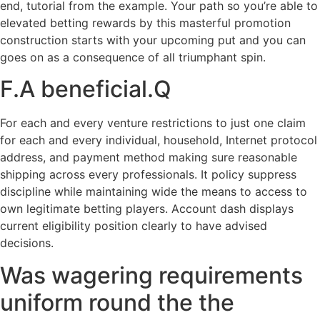
end, tutorial from the example. Your path so you’re able to
elevated betting rewards by this masterful promotion
construction starts with your upcoming put and you can
goes on as a consequence of all triumphant spin.
F.A beneficial.Q
For each and every venture restrictions to just one claim
for each and every individual, household, Internet protocol
address, and payment method making sure reasonable
shipping across every professionals. It policy suppress
discipline while maintaining wide the means to access to
own legitimate betting players. Account dash displays
current eligibility position clearly to have advised
decisions.
Was wagering requirements
uniform round the the