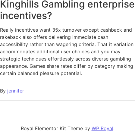
Kinghills Gambling enterprise
incentives?
Really incentives want 35x turnover except cashback and
rakeback also offers delivering immediate cash
accessibility rather than wagering criteria. That it variation
accommodates additional user choices and you may
strategic techniques effortlessly across diverse gambling
appearance. Games share rates differ by category making
certain balanced pleasure potential.
By
jennifer
Royal Elementor Kit Theme by
WP Royal
.