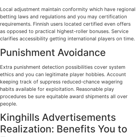
Local adjustment maintain conformity which have regional
betting laws and regulations and you may certification
requirements. Finnish users located certified even offers
as opposed to practical highest-roller bonuses. Service
clarifies accessibility getting international players on time.
Punishment Avoidance
Extra punishment detection possibilities cover system
ethics and you can legitimate player hobbies. Account
keeping track of suppress reduced-chance wagering
habits available for exploitation. Reasonable play
procedures be sure equitable award shipments all over
people.
Kinghills Advertisements
Realization: Benefits You to