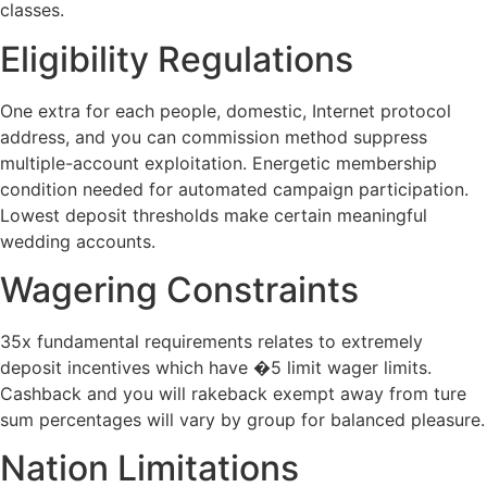
classes.
Eligibility Regulations
One extra for each people, domestic, Internet protocol
address, and you can commission method suppress
multiple-account exploitation. Energetic membership
condition needed for automated campaign participation.
Lowest deposit thresholds make certain meaningful
wedding accounts.
Wagering Constraints
35x fundamental requirements relates to extremely
deposit incentives which have �5 limit wager limits.
Cashback and you will rakeback exempt away from ture
sum percentages will vary by group for balanced pleasure.
Nation Limitations