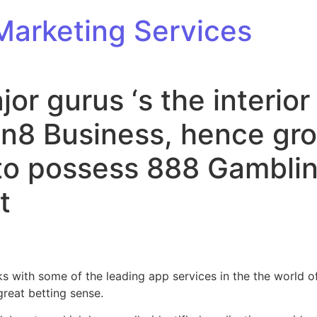
 Marketing Services
or gurus ‘s the interior 
on8 Business, hence gr
to possess 888 Gambli
t
 with some of the leading app services in the the world of
reat betting sense.