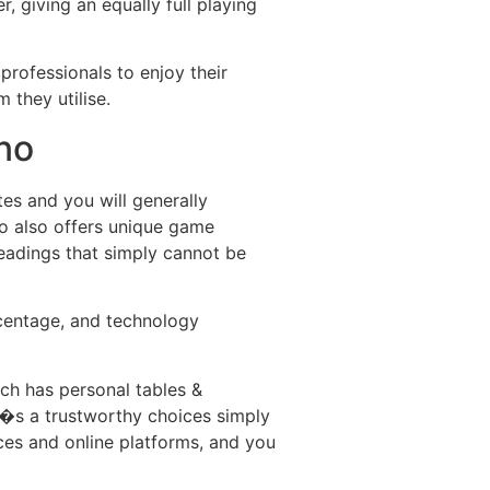
 giving an equally full playing
rofessionals to enjoy their
they utilise.
no
es and you will generally
no also offers unique game
headings that simply cannot be
rcentage, and technology
ch has personal tables &
t�s a trustworthy choices simply
es and online platforms, and you