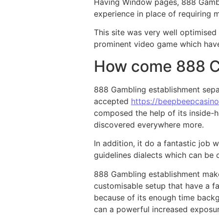
Having Window pages, 888 Gamblin
experience in place of requiring 
This site was very well optimised
prominent video game which have 
How come 888 C
888 Gambling establishment separa
accepted
https://beepbeepcasino
composed the help of its inside-h
discovered everywhere more.
In addition, it do a fantastic jo
guidelines dialects which can be c
888 Gambling establishment makes 
customisable setup that have a f
because of its enough time backg
can a powerful increased exposure