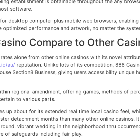
g establishment is obtainable throughout the any browser,
most software.
 for desktop computer plus mobile web browsers, enabling p
optimized performance and artwork, no matter the system 
asino Compare to Other Casi
tes alone from other online casinos with its novel attribut
.io/au/
reputation. Unlike lots of its competition, 888 Casi
ouse Section8 Business, giving users accessibility unique 
b within regional amendment, offering games, methods of pe
ertain to various parts.
up about for its extended real time local casino feel, whi
aster detachment months than many other online casinos. I
round, vibrant wedding in the neighborhood thru occurrenc
 of safeguards including fair play.