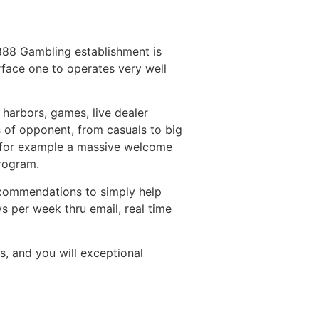
t 888 Gambling establishment is
face one to operates very well
 harbors, games, live dealer
 of opponent, from casuals to big
s for example a massive welcome
program.
ecommendations to simply help
 per week thru email, real time
s, and you will exceptional