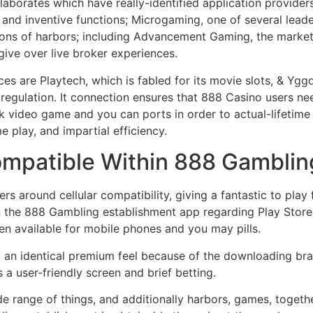
llaborates which have really-identified application provider
and inventive functions; Microgaming, one of several leade
ns of harbors; including Advancement Gaming, the market i
give over live broker experiences.
s are Playtech, which is fabled for its movie slots, & Yggdr
regulation. It connection ensures that 888 Casino users ne
k video game and you can ports in order to actual-lifetime
 play, and impartial efficiency.
ompatible Within 888 Gamblin
 around cellular compatibility, giving a fantastic to play fe
 the 888 Gambling establishment app regarding Play Store 
en available for mobile phones and you may pills.
joy an identical premium feel because of the downloading b
 a user-friendly screen and brief betting.
 range of things, and additionally harbors, games, togethe