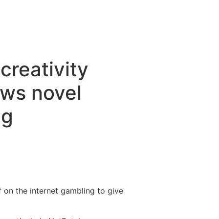
creativity
ows novel
ng
 on the internet gambling to give