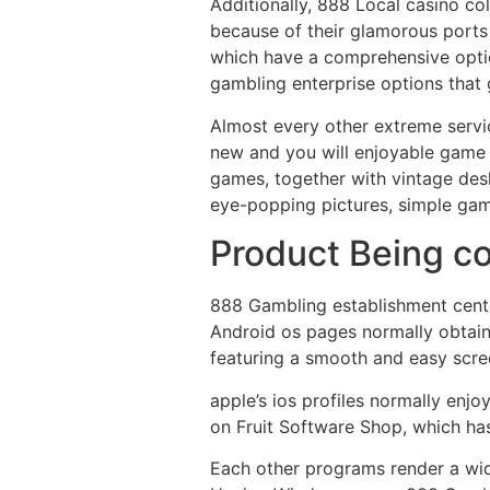
Additionally, 888 Local casino co
because of their glamorous ports 
which have a comprehensive optio
gambling enterprise options that 
Almost every other extreme service
new and you will enjoyable game 
games, together with vintage des
eye-popping pictures, simple game
Product Being c
888 Gambling establishment centers
Android os pages normally obtain
featuring a smooth and easy scre
apple’s ios profiles normally en
on Fruit Software Shop, which has
Each other programs render a wide