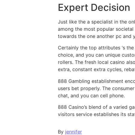
Expert Decision
Just like the a specialist in the 
among the most popular societal 
towards the one another pc and y
Certainly the top attributes ‘s t
choice, and you can unique custo
rollers. The fresh local casino 
extra, constant extra cycles, reba
888 Gambling establishment enco
users bet properly. The consumer
chat, and you can cell phone.
888 Casino’s blend of a varied ga
visitors service establishes its s
By
jennifer