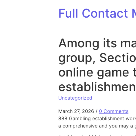
Skip to content
Full Contact
Among its maj
group, Secti
online game 
establishmen
Uncategorized
March 27, 2026
/
0 Comments
888 Gambling establishment works
a comprehensive and you may a g