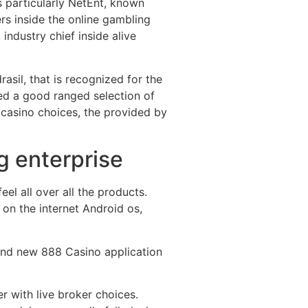
s particularly NetEnt, known
rs inside the online gambling
ndustry chief inside alive
asil, that is recognized for the
ed a good ranged selection of
 casino choices, the provided by
g enterprise
el all over all the products.
on the internet Android os,
rand new 888 Casino application
r with live broker choices.