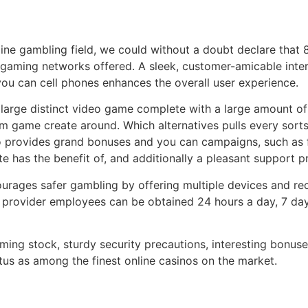
online gambling field, we could without a doubt declare tha
gaming networks offered. A sleek, customer-amicable inter
ou can cell phones enhances the overall user experience.
he large distinct video game complete with a large amount of
m game create around. Which alternatives pulls every sorts
also provides grand bonuses and you can campaigns, such a
te has the benefit of, and additionally a pleasant support 
urages safer gambling by offering multiple devices and r
 provider employees can be obtained 24 hours a day, 7 days
ming stock, sturdy security precautions, interesting bonuse
tatus as among the finest online casinos on the market.