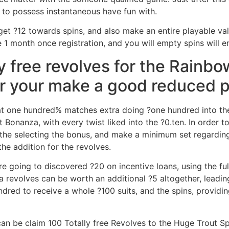
s to possess instantaneous have fun with.
et ?12 towards spins, and also make an entire playable val
1 month once registration, and you will empty spins will e
ly free revolves for the Rainb
r your make a good reduced p
t one hundred% matches extra doing ?one hundred into the 
 Bonanza, with every twist liked into the ?0.ten. In order to 
 the selecting the bonus, and make a minimum set regarding
he addition for the revolves.
re going to discovered ?20 on incentive loans, using the ful
tra revolves can be worth an additional ?5 altogether, leadin
ndred to receive a whole ?100 suits, and the spins, provid
n be claim 100 Totally free Revolves to the Huge Trout Spl