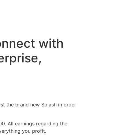
onnect with
erprise,
est the brand new Splash in order
00. All earnings regarding the
erything you profit.