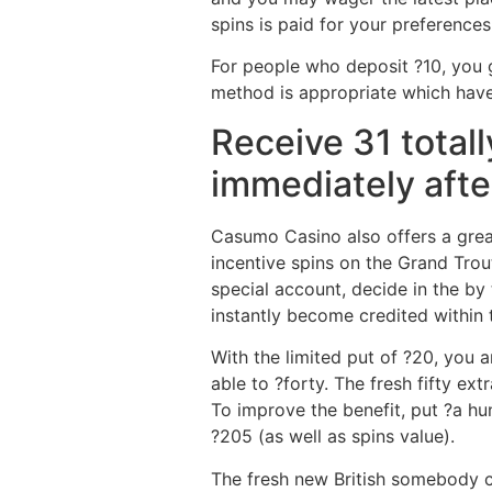
spins is paid for your preference
For people who deposit ?10, you g
method is appropriate which have 
Receive 31 total
immediately afte
Casumo Casino also offers a grea
incentive spins on the Grand Trout
special account, decide in the by
instantly become credited within t
With the limited put of ?20, you a
able to ?forty. The fresh fifty ex
To improve the benefit, put ?a hu
?205 (as well as spins value).
The fresh new British somebody ca