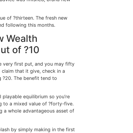
ue of ?thirteen. The fresh new
nd following this months.
ow Wealth
ut of ?10
very first put, and you may fifty
claim that it give, check in a
 ?20. The benefit tend to
l playable equilibrium so you’re
g to a mixed value of ?forty-five.
ing a whole advantageous asset of
ash by simply making in the first