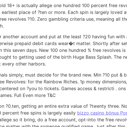
d 18+ is actually allege one hundred 100 percent free revo
 earliest place of ?ten or more. Each spin is largely loved 
ree revolves ?10. Zero gambling criteria use, meaning all the
h.
ter another account and put at the least ?20 having fun with
erwise prepaid debit cards wear�t matter. Shortly after set
n this seven days. New 100 one hundred % free revolves is
ught to getting used of the birth Huge Bass Splash. The ne
 every other harbors.
onals simply, must decide for the brand new. Min ?10 put & b
ree Revolves: for the Rainbow Riches. 1p money dimensions
entered on ?you to tickets. Games access & restricti . ons f
Games. Full Even more T&C
on ?0.ten, getting an entire extra value of ?twenty three. N
percent free spins is largely easily
bizzo casino bónus Po
allege so it bring, do a free account, opt-into the free revo
ce matter with the someone qualified game. Just after this