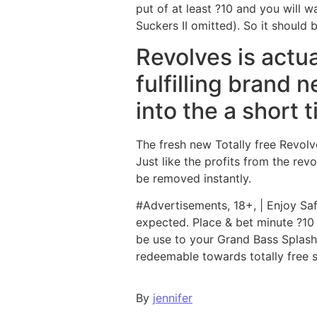
put of at least ?10 and you will w
Suckers II omitted). So it should 
Revolves is actua
fulfilling brand
into the a short 
The fresh new Totally free Revolv
Just like the profits from the revo
be removed instantly.
#Advertisements, 18+, | Enjoy Sa
expected. Place & bet minute ?10
be use to your Grand Bass Splash. 
redeemable towards totally free sp
By
jennifer