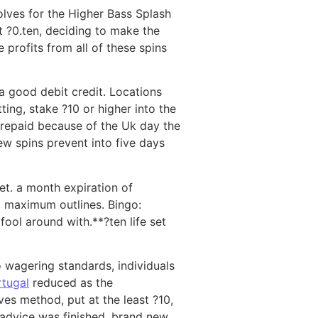
lves for the Higher Bass Splash
at ?0.ten, deciding to make the
 profits from all of these spins
 a good debit credit. Locations
ting, stake ?10 or higher into the
 repaid because of the Uk day the
w spins prevent into five days
et. a month expiration of
, maximum outlines. Bingo:
ool around with.**?ten life set
o wagering standards, individuals
rtugal
reduced as the
lves method, put at the least ?10,
 advice was finished, brand new