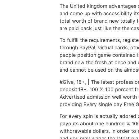
The United kingdom advantages ol
and come up with accessibility its
total worth of brand new totally f
are paid back just like the the cas
To fulfill the requirements, regis
through PayPal, virtual cards, oth
people position game contained i
brand new the fresh at once and o
and cannot be used on the almost
#Give, 18+, | The latest professi
deposit.18+. 100 % 100 percent f
Advertised admission well worth c
providing Every single day Free 
For every spin is actually adored 
payouts about one hundred % 100 
withdrawable dollars. In order to 
and you may wager the latest pla