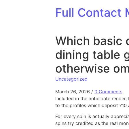
Skip to content
Full Contact
Which basic 
dining table 
otherwise om
Uncategorized
March 26, 2026
/
0 Comments
Included in the anticipate render
to the profiles which deposit ?10 
For every spin is actually appreci
spins try credited as the real mo