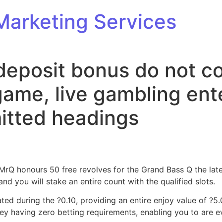
 Marketing Services
deposit bonus do not c
game, live gambling ent
itted headings
, MrQ honours 50 free revolves for the Grand Bass Q the lat
and you will stake an entire count with the qualified slots.
ated during the ?0.10, providing an entire enjoy value of ?5.
ney having zero betting requirements, enabling you to are ev