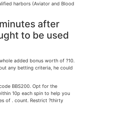
alified harbors (Aviator and Blood
 minutes after
ought to be used
a whole added bonus worth of ?10.
out any betting criteria, he could
 code BBS200. Opt for the
ithin 10p each spin to help you
 of . count. Restrict ?thirty