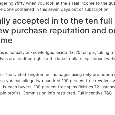
agering ?fifty when you look at the a real income to the qu
be done contained in this seven days out of subscription.
lly accepted in to the ten full
 new purchase reputation and 
time
es is actually acknowledged inside the ?0.ten per, taking 
lves are credited right to the latest dollars equilibrium with
fe. The United kingdom online pages using only promotion
 so you can allege two hundred 100 percent free revolves w
1x each buyers. 100 percent free spins finishes 72 instances
in profits. Commission info restricted. Full Incentive T&C