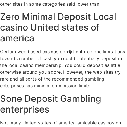
other sites in some categories said lower than:
Zero Minimal Deposit Local
casino United states of
america
Certain web based casinos don�t enforce one limitations
towards number of cash you could potentially deposit in
the local casino membership. You could deposit as little
otherwise around you adore. However, the web sites try
rare and all sorts of the recommended gambling
enterprises has minimal commission limits.
$one Deposit Gambling
enterprises
Not many United states of america-amicable casinos on