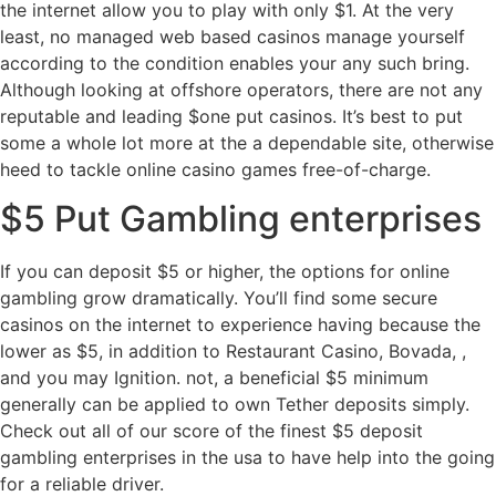
the internet allow you to play with only $1. At the very
least, no managed web based casinos manage yourself
according to the condition enables your any such bring.
Although looking at offshore operators, there are not any
reputable and leading $one put casinos. It’s best to put
some a whole lot more at the a dependable site, otherwise
heed to tackle online casino games free-of-charge.
$5 Put Gambling enterprises
If you can deposit $5 or higher, the options for online
gambling grow dramatically. You’ll find some secure
casinos on the internet to experience having because the
lower as $5, in addition to Restaurant Casino, Bovada, ,
and you may Ignition. not, a beneficial $5 minimum
generally can be applied to own Tether deposits simply.
Check out all of our score of the finest $5 deposit
gambling enterprises in the usa to have help into the going
for a reliable driver.