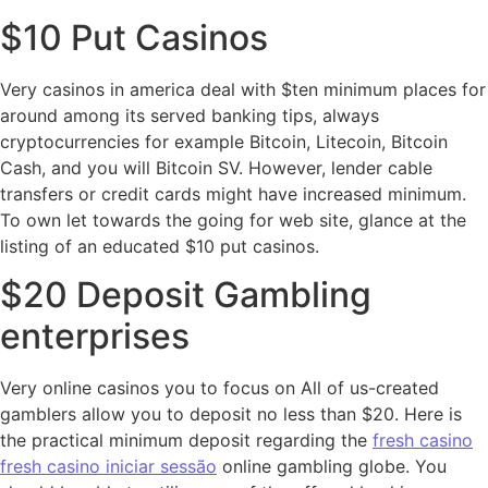
$10 Put Casinos
Very casinos in america deal with $ten minimum places for
around among its served banking tips, always
cryptocurrencies for example Bitcoin, Litecoin, Bitcoin
Cash, and you will Bitcoin SV. However, lender cable
transfers or credit cards might have increased minimum.
To own let towards the going for web site, glance at the
listing of an educated $10 put casinos.
$20 Deposit Gambling
enterprises
Very online casinos you to focus on All of us-created
gamblers allow you to deposit no less than $20. Here is
the practical minimum deposit regarding the
fresh casino
fresh casino iniciar sessão
online gambling globe. You