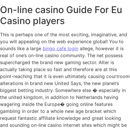
On-line casino Guide For Eu
Casino players
This is perhaps one of the most exciting, imaginative, and
you will appealing on the web experience global! You to
sounds like a large
bingo cafe login
allege, however it is
real of one’s on-line casino community. The net possess
supercharged the brand new gaming sector. Alter is
actually taking place so fast and therefore are at this
point-reaching that it is even ultimately causing courtroom
alterations in brand new United Says, the new planet’s
biggest betting industry. Somewhere else � especially in
the united kingdom, in addition to Netherlands having
wagering inside the Europe� going online features
gambling in order to a whole new age bracket which
request fantastic affiliate knowledge and great looking
and sounding on-line casino internet sites which might be