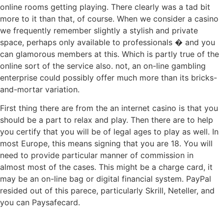
online rooms getting playing. There clearly was a tad bit
more to it than that, of course. When we consider a casino
we frequently remember slightly a stylish and private
space, perhaps only available to professionals � and you
can glamorous members at this. Which is partly true of the
online sort of the service also. not, an on-line gambling
enterprise could possibly offer much more than its bricks-
and-mortar variation.
First thing there are from the an internet casino is that you
should be a part to relax and play. Then there are to help
you certify that you will be of legal ages to play as well. In
most Europe, this means signing that you are 18. You will
need to provide particular manner of commission in
almost most of the cases. This might be a charge card, it
may be an on-line bag or digital financial system. PayPal
resided out of this parece, particularly Skrill, Neteller, and
you can Paysafecard.