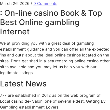
March 26, 2026
/
0 Comments
: On-line casino Book & Top
Best Online gambling
Internet
We at providing you with a great deal of gambling
establishment guidance and you can offer all the expected
‘ins and outs’ about the ideal online casinos located on the
sites. Don’t get shed in a-sea regarding online casino other
sites available and you may let us help you with our
legitimate listings.
Latest News
777 are established in 2012 as on the web program of
Local casino de- Salon, one of several eldest. Getting By
Gambling establishment Lovers