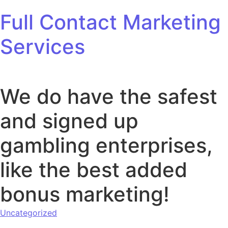
Skip to content
Full Contact Marketing
Services
We do have the safest
and signed up
gambling enterprises,
like the best added
bonus marketing!
Uncategorized