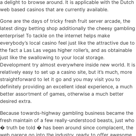
a delight to browse around. It is applicable with the Dutch
web based casinos that are currently available.
Gone are the days of tricky fresh fruit server arcade, the
latest dingy betting shop additionally the cheesy gambling
enterprise! To tackle on the internet helps make
everybody’s local casino feel just like the attractive due to
the fact a Las Las vegas higher roller’s, and as obtainable
just like the swallowing to your local storage.
Development try almost everywhere inside new world. It is
relatively easy to set up a casino site, but it’s much, more
straightforward to let it go and you may visit you to
definitely providing an excellent ideal experience, a much
better assortment of games, otherwise a much better
desired extra.
Because towards-highway gambling business became the
fresh maintain of a few really-understood beasts, just who
� truth be told � has been around since complacent, the
web parece go into the industry, ready to offer awesome