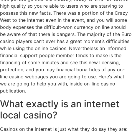
high quality so you’re able to users who are starving to
possess this new facts. There was a portion of the Crazy
West to the Internet even in the event, and you will some
body expenses the difficult-won currency on line should
be aware of that there is dangers. The majority of the Euro
casino players can’t ever has a great moment’s difficulties
while using the online casinos. Nevertheless an informed
financial support people member tends to make is the
financing of some minutes and see this new licensing,
protection, and you may financial bona fides of any on-
line casino webpages you are going to use. Here’s what
we are going to help you with, inside on-line casino
publication.
What exactly is an internet
local casino?
Casinos on the internet is just what they do say they are: