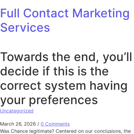
Skip to content
Full Contact Marketing
Services
Towards the end, you’ll
decide if this is the
correct system having
your preferences
Uncategorized
March 26, 2026
/
0 Comments
Was Chance legitimate? Centered on our conclusions, the