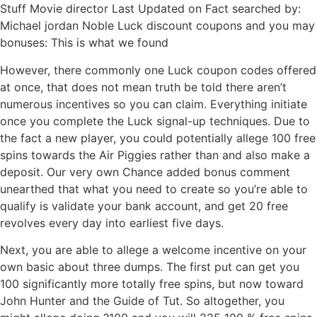
Stuff Movie director Last Updated on Fact searched by:
Michael jordan Noble Luck discount coupons and you may
bonuses: This is what we found
However, there commonly one Luck coupon codes offered
at once, that does not mean truth be told there aren’t
numerous incentives so you can claim. Everything initiate
once you complete the Luck signal-up techniques. Due to
the fact a new player, you could potentially allege 100 free
spins towards the Air Piggies rather than and also make a
deposit. Our very own Chance added bonus comment
unearthed that what you need to create so you’re able to
qualify is validate your bank account, and get 20 free
revolves every day into earliest five days.
Next, you are able to allege a welcome incentive on your
own basic about three dumps. The first put can get you
100 significantly more totally free spins, but now toward
John Hunter and the Guide of Tut. So altogether, you