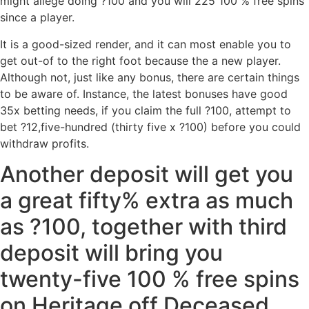
might allege doing ?100 and you will 225 100 % free spins
since a player.
It is a good-sized render, and it can most enable you to
get out-of to the right foot because the a new player.
Although not, just like any bonus, there are certain things
to be aware of. Instance, the latest bonuses have good
35x betting needs, if you claim the full ?100, attempt to
bet ?12,five-hundred (thirty five x ?100) before you could
withdraw profits.
Another deposit will get you
a great fifty% extra as much
as ?100, together with third
deposit will bring you
twenty-five 100 % free spins
on Heritage off Deceased