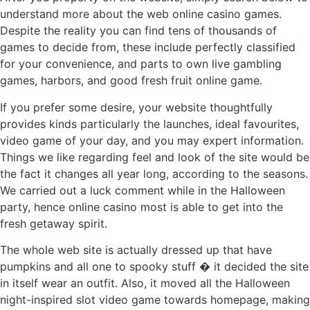
understand more about the web online casino games.
Despite the reality you can find tens of thousands of
games to decide from, these include perfectly classified
for your convenience, and parts to own live gambling
games, harbors, and good fresh fruit online game.
If you prefer some desire, your website thoughtfully
provides kinds particularly the launches, ideal favourites,
video game of your day, and you may expert information.
Things we like regarding feel and look of the site would be
the fact it changes all year long, according to the seasons.
We carried out a luck comment while in the Halloween
party, hence online casino most is able to get into the
fresh getaway spirit.
The whole web site is actually dressed up that have
pumpkins and all one to spooky stuff � it decided the site
in itself wear an outfit. Also, it moved all the Halloween
night-inspired slot video game towards homepage, making