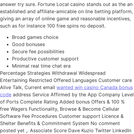
answer try sure. Fortune Local casino stands out as the an
established and affiliate-amicable on line betting platform,
giving an array of online game and reasonable incentives,
such as for instance 100 free spins no deposit.
Broad games choice
Good bonuses
Secure fee possibilities
Productive customer support
Minimal real time chat era
Percentage Strategies Withdrawal Widespread
Entertaining Restricted Offered Languages Customer care
Alive Talk, Current email
wanted win casino Canada bonus
code
address Service Affirmed by the App Company Level
of Ports Complete Rating Added bonus Offers & 100 %
free Wagers Functionality, Browse & Become Cellular
Software Fee Procedures Customer support Licence &
Shelter Benefits & Commitment System No comment
posted yet ,. Associate Score Dave Kuzio Twitter LinkedIn