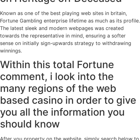
Known as one of the best playing web sites in britain,
Fortune Gambling enterprise lifetime as much as its profile.
The latest sleek and modern webpages was created
towards the representative in mind, ensuring a softer
sense on initially sign-upwards strategy to withdrawing
winnings.
Within this total Fortune
comment, i look into the
many regions of the web
based casino in order to give
you all the information you
should know
After you property on the website, simply search below to