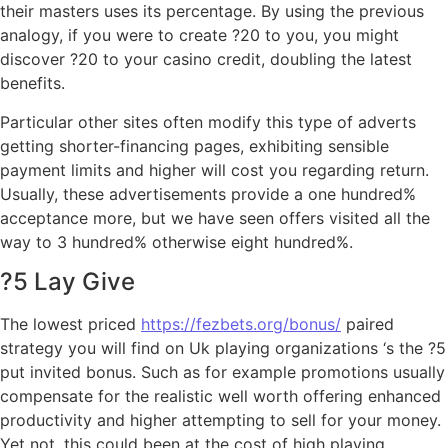
their masters uses its percentage. By using the previous
analogy, if you were to create ?20 to you, you might
discover ?20 to your casino credit, doubling the latest
benefits.
Particular other sites often modify this type of adverts
getting shorter-financing pages, exhibiting sensible
payment limits and higher will cost you regarding return.
Usually, these advertisements provide a one hundred%
acceptance more, but we have seen offers visited all the
way to 3 hundred% otherwise eight hundred%.
?5 Lay Give
The lowest priced
https://fezbets.org/bonus/
paired
strategy you will find on Uk playing organizations ‘s the ?5
put invited bonus. Such as for example promotions usually
compensate for the realistic well worth offering enhanced
productivity and higher attempting to sell for your money.
Yet not, this could been at the cost of high playing