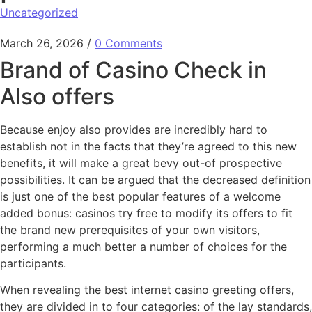
Uncategorized
March 26, 2026
/
0 Comments
Brand of Casino Check in
Also offers
Because enjoy also provides are incredibly hard to
establish not in the facts that they’re agreed to this new
benefits, it will make a great bevy out-of prospective
possibilities. It can be argued that the decreased definition
is just one of the best popular features of a welcome
added bonus: casinos try free to modify its offers to fit
the brand new prerequisites of your own visitors,
performing a much better a number of choices for the
participants.
When revealing the best internet casino greeting offers,
they are divided in to four categories: of the lay standards,