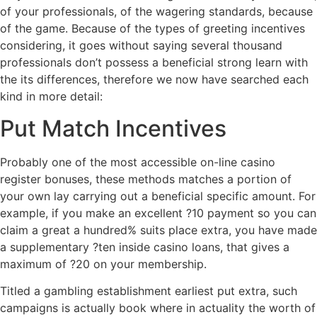
of your professionals, of the wagering standards, because
of the game. Because of the types of greeting incentives
considering, it goes without saying several thousand
professionals don’t possess a beneficial strong learn with
the its differences, therefore we now have searched each
kind in more detail:
Put Match Incentives
Probably one of the most accessible on-line casino
register bonuses, these methods matches a portion of
your own lay carrying out a beneficial specific amount. For
example, if you make an excellent ?10 payment so you can
claim a great a hundred% suits place extra, you have made
a supplementary ?ten inside casino loans, that gives a
maximum of ?20 on your membership.
Titled a gambling establishment earliest put extra, such
campaigns is actually book where in actuality the worth of