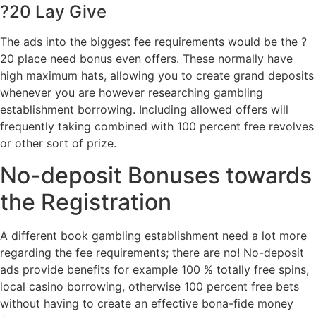
?20 Lay Give
The ads into the biggest fee requirements would be the ?
20 place need bonus even offers. These normally have
high maximum hats, allowing you to create grand deposits
whenever you are however researching gambling
establishment borrowing. Including allowed offers will
frequently taking combined with 100 percent free revolves
or other sort of prize.
No-deposit Bonuses towards
the Registration
A different book gambling establishment need a lot more
regarding the fee requirements; there are no! No-deposit
ads provide benefits for example 100 % totally free spins,
local casino borrowing, otherwise 100 percent free bets
without having to create an effective bona-fide money