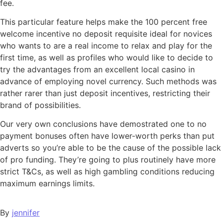
fee.
This particular feature helps make the 100 percent free
welcome incentive no deposit requisite ideal for novices
who wants to are a real income to relax and play for the
first time, as well as profiles who would like to decide to
try the advantages from an excellent local casino in
advance of employing novel currency. Such methods was
rather rarer than just deposit incentives, restricting their
brand of possibilities.
Our very own conclusions have demostrated one to no
payment bonuses often have lower-worth perks than put
adverts so you’re able to be the cause of the possible lack
of pro funding. They’re going to plus routinely have more
strict T&Cs, as well as high gambling conditions reducing
maximum earnings limits.
By
jennifer