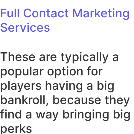
Skip to content
Full Contact Marketing
Services
These are typically a
popular option for
players having a big
bankroll, because they
find a way bringing big
perks