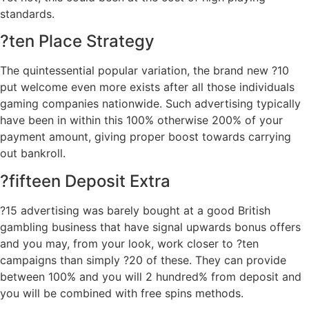
standards.
?ten Place Strategy
The quintessential popular variation, the brand new ?10
put welcome even more exists after all those individuals
gaming companies nationwide. Such advertising typically
have been in within this 100% otherwise 200% of your
payment amount, giving proper boost towards carrying
out bankroll.
?fifteen Deposit Extra
?15 advertising was barely bought at a good British
gambling business that have signal upwards bonus offers
and you may, from your look, work closer to ?ten
campaigns than simply ?20 of these. They can provide
between 100% and you will 2 hundred% from deposit and
you will be combined with free spins methods.