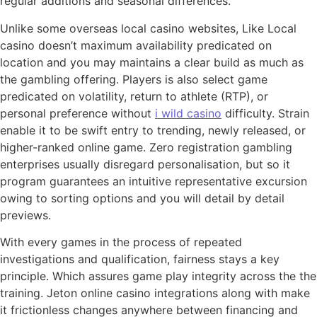
regular additions and seasonal differences.
Unlike some overseas local casino websites, Like Local
casino doesn’t maximum availability predicated on
location and you may maintains a clear build as much as
the gambling offering. Players is also select game
predicated on volatility, return to athlete (RTP), or
personal preference without
i wild casino
difficulty. Strain
enable it to be swift entry to trending, newly released, or
higher-ranked online game. Zero registration gambling
enterprises usually disregard personalisation, but so it
program guarantees an intuitive representative excursion
owing to sorting options and you will detail by detail
previews.
With every games in the process of repeated
investigations and qualification, fairness stays a key
principle. Which assures game play integrity across the the
training. Jeton online casino integrations along with make
it frictionless changes anywhere between financing and