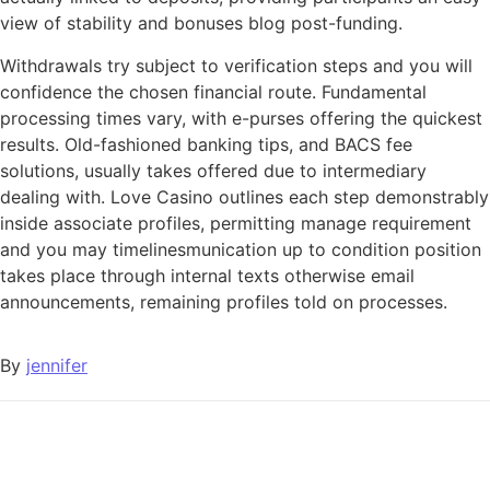
view of stability and bonuses blog post-funding.
Withdrawals try subject to verification steps and you will
confidence the chosen financial route. Fundamental
processing times vary, with e-purses offering the quickest
results. Old-fashioned banking tips, and BACS fee
solutions, usually takes offered due to intermediary
dealing with. Love Casino outlines each step demonstrably
inside associate profiles, permitting manage requirement
and you may timelinesmunication up to condition position
takes place through internal texts otherwise email
announcements, remaining profiles told on processes.
By
jennifer