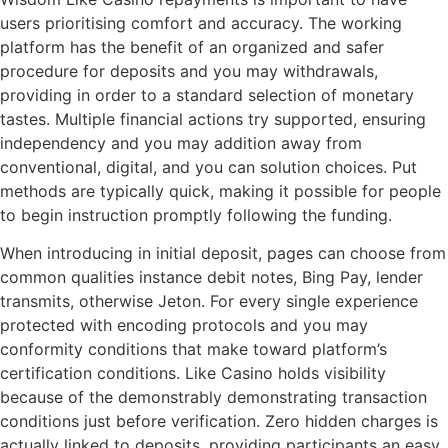
users prioritising comfort and accuracy. The working
platform has the benefit of an organized and safer
procedure for deposits and you may withdrawals,
providing in order to a standard selection of monetary
tastes. Multiple financial actions try supported, ensuring
independency and you may addition away from
conventional, digital, and you can solution choices. Put
methods are typically quick, making it possible for people
to begin instruction promptly following the funding.
When introducing in initial deposit, pages can choose from
common qualities instance debit notes, Bing Pay, lender
transmits, otherwise Jeton. For every single experience
protected with encoding protocols and you may
conformity conditions that make toward platform’s
certification conditions. Like Casino holds visibility
because of the demonstrably demonstrating transaction
conditions just before verification. Zero hidden charges is
actually linked to deposits, providing participants an easy