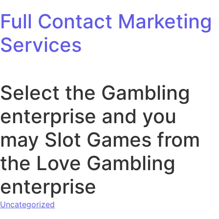
Skip to content
Full Contact Marketing
Services
Select the Gambling
enterprise and you
may Slot Games from
the Love Gambling
enterprise
Uncategorized