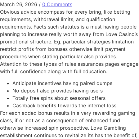
March 26, 2026
/
0 Comments
Obvious advice encompass for every bring, like betting
requirements, withdrawal limits, and qualification
requirements. Facts such statutes is a must having people
planning to increase really worth away from Love Casino’s
promotional structure. Eg, particular strategies limitation
restrict profits from bonuses otherwise limit payment
procedures when stating particular also provides.
Attention to these types of rules assurances pages engage
with full confidence along with full education.
Anticipate incentives having paired dumps
No deposit also provides having users
Totally free spins about seasonal offers
Cashback benefits towards the internet loss
For each added bonus results in a very rewarding gaming
class, if or not as a consequence of enhanced fund
otherwise increased spin prospective. Love Gambling
establishment continues to revitalize its has the benefit of,