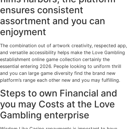
ensures consistent
assortment and you can
enjoyment
The combination out of artwork creativity, respected app,
and versatile accessibility helps make the Love Gambling
establishment online game collection certainly the
essential entering 2026. People looking to uniform thrill
and you can large game diversity find the brand new
platform’s range each other new and you may fulfilling.
Steps to own Financial and
you may Costs at the Love
Gambling enterprise
Wisdom Like Casino repayments is important to have