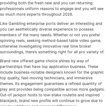
providing both the fresh new and you can returning
professionals uniform reasons to engage and you will see
so much more experts throughout 2026.
Like Gambling enterprise ports deliver an interesting and
you can aesthetically diverse experience to possess
members of the many needs. Whether or not you prefer
spinning reels, seeking method-based table video game,
otherwise investigating innovative real time broker
surroundings, there’s something right for all pro variety of.
Brand new offered game choice shines by way of
partnerships that have top application business. These
include business-notable designers known for the graphic
top quality, fast-moving technicians, and immersive
themes. Its engagement guarantees a refined quantity of
play and provides being compatible across more gadgets.
Out-of jackpot hosts to low-stake roulette and inspired
blackjack, brand new profile will continue to grow due to