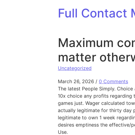
Skip to content
Full Contact
Maximum conv
matter otherw
Uncategorized
March 26, 2026
/
0 Comments
The latest People Simply. Choice 
10x choice any profits regarding 
games just. Wager calculated towa
actually legitimate for thirty day
legitimate to own 1 week regardin
desires emptiness the effective/p
Use.