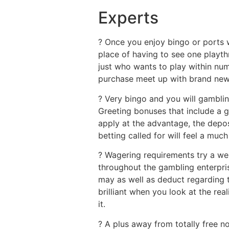
Experts
? Once you enjoy bingo or ports w
place of having to see one playthr
just who wants to play within num
purchase meet up with brand new 
? Very bingo and you will gamblin
Greeting bonuses that include a g
apply at the advantage, the depo
betting called for will feel a muc
? Wagering requirements try a we
throughout the gambling enterpris
may as well as deduct regarding t
brilliant when you look at the rea
it.
? A plus away from totally free n