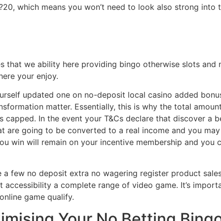
?20, which means you won’t need to look also strong into 
es that we ability here providing bingo otherwise slots and 
here your enjoy.
rself updated one on no-deposit local casino added bonus B
formation matter. Essentially, this is why the total amoun
s capped. In the event your T&Cs declare that discover a be
that are going to be converted to a real income and you may
ou win will remain on your incentive membership and you c
ite a few no deposit extra no wagering register product sales,
t accessibility a complete range of video game. It’s import
online game qualify.
imising Your No Betting Bin