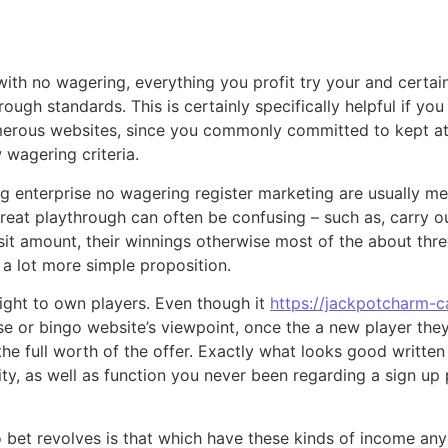
ith no wagering, everything you profit try your and certain
ough standards. This is certainly specifically helpful if you
erous websites, since you commonly committed to kept at th
wagering criteria.
g enterprise no wagering register marketing are usually me
reat playthrough can often be confusing – such as, carry ou
sit amount, their winnings otherwise most of the about t
h a lot more simple proposition.
ight to own players. Even though it
https://jackpotcharm-c
e or bingo website’s viewpoint, once the a new player they 
he full worth of the offer. Exactly what looks good written
lity, as well as function you never been regarding a sign up p
o bet revolves is that which have these kinds of income an