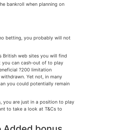
the bankroll when planning on
no betting, you probably will not
ritish web sites you will find
t you can cash-out of to play
neficial ?200 limitation
 withdrawn. Yet not, in many
an you could potentially remain
 you are just in a position to play
ant to take a look at T&Cs to
go Added bonus