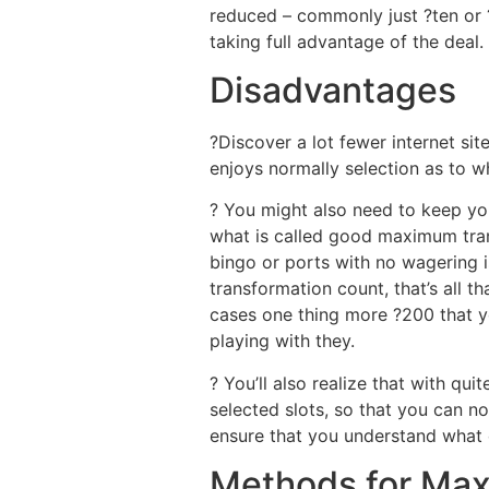
reduced – commonly just ?ten or 
taking full advantage of the deal.
Disadvantages
?Discover a lot fewer internet sit
enjoys normally selection as to w
? You might also need to keep you
what is called good maximum trans
bingo or ports with no wagering i
transformation count, that’s all 
cases one thing more ?200 that y
playing with they.
? You’ll also realize that with qu
selected slots, so that you can no
ensure that you understand what 
Methods for Max