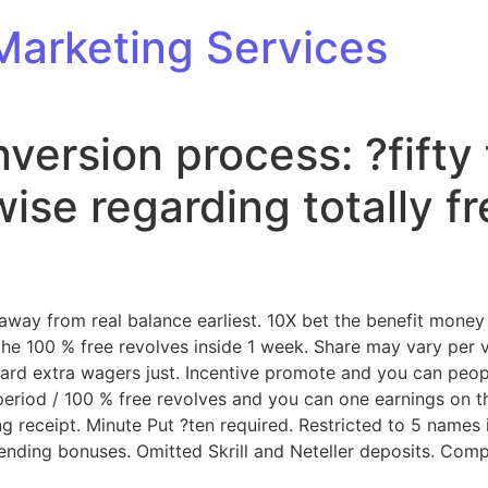
 Marketing Services
ersion process: ?fifty
ise regarding totally fr
away from real balance earliest. 10X bet the benefit money 
the 100 % free revolves inside 1 week. Share may vary per 
rd extra wagers just. Incentive promote and you can peopl
 period / 100 % free revolves and you can one earnings on t
g receipt. Minute Put ?ten required. Restricted to 5 names
ending bonuses. Omitted Skrill and Neteller deposits. Comp