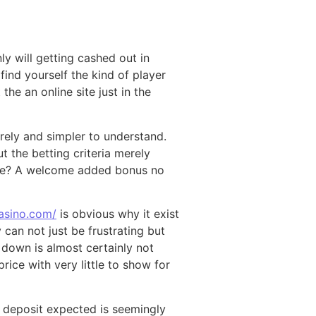
ly will getting cashed out in
 find yourself the kind of player
e an online site just in the
rely and simpler to understand.
t the betting criteria merely
hree? A welcome added bonus no
asino.com/
is obvious why it exist
can not just be frustrating but
 down is almost certainly not
rice with very little to show for
y deposit expected is seemingly