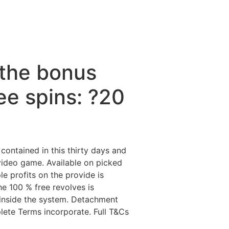
 the bonus
ee spins: ?20
contained in this thirty days and
video game. Available on picked
e profits on the provide is
he 100 % free revolves is
 inside the system. Detachment
lete Terms incorporate. Full T&Cs