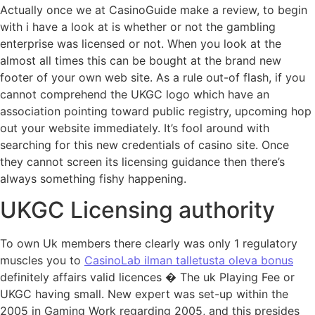
Actually once we at CasinoGuide make a review, to begin
with i have a look at is whether or not the gambling
enterprise was licensed or not. When you look at the
almost all times this can be bought at the brand new
footer of your own web site. As a rule out-of flash, if you
cannot comprehend the UKGC logo which have an
association pointing toward public registry, upcoming hop
out your website immediately. It’s fool around with
searching for this new credentials of casino site. Once
they cannot screen its licensing guidance then there’s
always something fishy happening.
UKGC Licensing authority
To own Uk members there clearly was only 1 regulatory
muscles you to
CasinoLab ilman talletusta oleva bonus
definitely affairs valid licences � The uk Playing Fee or
UKGC having small. New expert was set-up within the
2005 in Gaming Work regarding 2005, and this presides