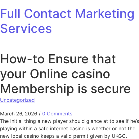
Skip to content
Full Contact Marketing
Services
How-to Ensure that
your Online casino
Membership is secure
Uncategorized
March 26, 2026
/
0 Comments
The initial thing a new player should glance at to see if he’s
playing within a safe internet casino is whether or not the
new local casino keeps a valid permit given by UKGC.