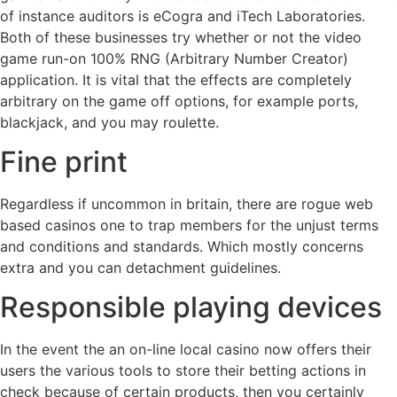
of instance auditors is eCogra and iTech Laboratories.
Both of these businesses try whether or not the video
game run-on 100% RNG (Arbitrary Number Creator)
application. It is vital that the effects are completely
arbitrary on the game off options, for example ports,
blackjack, and you may roulette.
Fine print
Regardless if uncommon in britain, there are rogue web
based casinos one to trap members for the unjust terms
and conditions and standards. Which mostly concerns
extra and you can detachment guidelines.
Responsible playing devices
In the event the an on-line local casino now offers their
users the various tools to store their betting actions in
check because of certain products, then you certainly