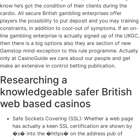
know he’s got the condition of their clients during the
cardio. All secure British gambling enterprises offer
players the possibility to put deposit and you may training
constraints, in addition to cool-out of symptoms. If an on-
line gambling enterprise is actually signed up of the UKGC,
then there is a big options also they are section of new
Gamstop mind-exception to this rule programme. Actually
only at CasinoGuide we care about our people and get
make an extensive in control betting publication.
Researching a
knowledgeable safer British
web based casinos
Safe Sockets Covering (SSL): Whether a web page
has actually a keen SSL certification are shown by
�s� into the �https� on the address pub of