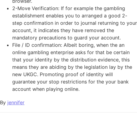
browser.
2-Move Verification: If for example the gambling
establishment enables you to arranged a good 2-
step confirmation in order to journal returning to your
account, it indicates they have removed the
mandatory precautions to guard your account.
File / ID confirmation: Albeit boring, when the an
online gambling enterprise asks for that be certain
that your identity by the distribution evidence, this
means they are abiding by the legislation lay by the
new UKGC. Promoting proof of identity will
guarantee your stop restrictions for the your bank
account when playing online.
By
jennifer