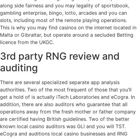
along side fairness and you may legality of sportsbook,
gambling enterprise, bingo, lotto, arcades and you can
slots, including most of the remote playing operations.
This is why you may find casinos on the internet located in
Malta or Gibraltar, but operate around a secluded Betting
licence from the UKGC.
3rd party RNG review and
auditing
There are several specialized separate app analysis
authorities. Two of the most frequent of those that you’ll
get a hold of is actually iTech Laboratories and eCogra. In
addition, there are also auditors who guarantee that all
operations away from the fresh mother or father company
are certified having British guidelines. Two of the better
known local casino auditors was GLI and you will TST.
eCogra and auditions local casino businesses and RNG