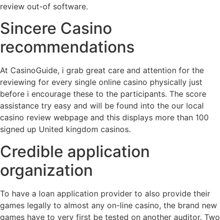
review out-of software.
Sincere Casino
recommendations
At CasinoGuide, i grab great care and attention for the
reviewing for every single online casino physically just
before i encourage these to the participants. The score
assistance try easy and will be found into the our local
casino review webpage and this displays more than 100
signed up United kingdom casinos.
Credible application
organization
To have a loan application provider to also provide their
games legally to almost any on-line casino, the brand new
games have to very first be tested on another auditor. Two