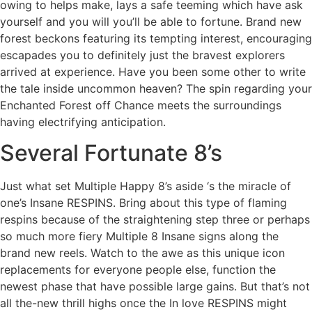
owing to helps make, lays a safe teeming which have ask
yourself and you will you’ll be able to fortune. Brand new
forest beckons featuring its tempting interest, encouraging
escapades you to definitely just the bravest explorers
arrived at experience. Have you been some other to write
the tale inside uncommon heaven? The spin regarding your
Enchanted Forest off Chance meets the surroundings
having electrifying anticipation.
Several Fortunate 8’s
Just what set Multiple Happy 8’s aside ‘s the miracle of
one’s Insane RESPINS. Bring about this type of flaming
respins because of the straightening step three or perhaps
so much more fiery Multiple 8 Insane signs along the
brand new reels. Watch to the awe as this unique icon
replacements for everyone people else, function the
newest phase that have possible large gains. But that’s not
all the-new thrill highs once the In love RESPINS might