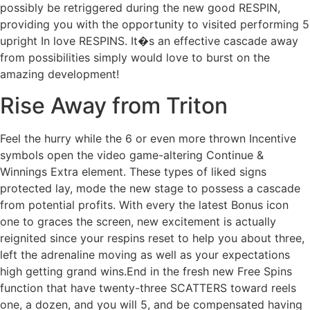
possibly be retriggered during the new good RESPIN,
providing you with the opportunity to visited performing 5
upright In love RESPINS. It�s an effective cascade away
from possibilities simply would love to burst on the
amazing development!
Rise Away from Triton
Feel the hurry while the 6 or even more thrown Incentive
symbols open the video game-altering Continue &
Winnings Extra element. These types of liked signs
protected lay, mode the new stage to possess a cascade
from potential profits. With every the latest Bonus icon
one to graces the screen, new excitement is actually
reignited since your respins reset to help you about three,
left the adrenaline moving as well as your expectations
high getting grand wins.End in the fresh new Free Spins
function that have twenty-three SCATTERS toward reels
one, a dozen, and you will 5, and be compensated having