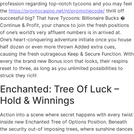
profession regarding top-notch tycoons and you may feel
the
https://prontocasino.net/nl/promotiecode/
thrill off
successful big? That have Tycoons: Billionaire Bucks �
Continue & Profit, your chance to join the fresh positions
of one’s world’s very affluent numbers is in arrived at.
One’s heart-conquering adventure initiate once you house
half dozen or even more thrown Added extra cues,
causing the fresh outrageous Keep & Secure Function. With
every the brand new Bonus icon that looks, their respins
reset to three, as long as you unlimited possibilities to
struck they rich!
Enchanted: Tree Of Luck –
Hold & Winnings
Action into a scene where secret happens with every twist
inside new Enchanted Tree of Options Position. Beneath
the security out-of imposing trees, where sunshine dances