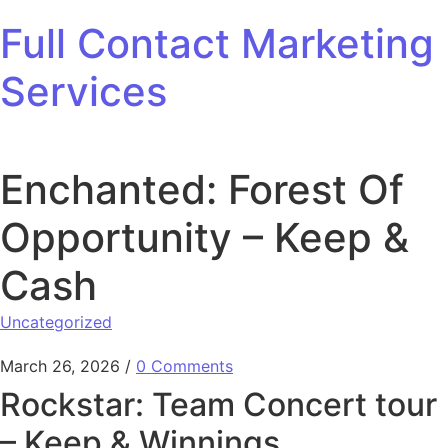
Skip to content
Full Contact Marketing
Services
Enchanted: Forest Of
Opportunity – Keep &
Cash
Uncategorized
March 26, 2026
/
0 Comments
Rockstar: Team Concert tour
– Keep & Winnings