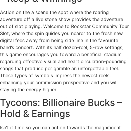
Action on the a scene the spot where the roaring
adventure off a live stone show provides the adventure
out of slot playing. Welcome to Rockstar Community Tour
Slot, where the spin guides you nearer to the fresh new
digital fees away from being side line in the favourite
band’s concert. With its half dozen-reel, 5-row settings,
this game encourages you toward a beneficial stadium
regarding effective visual and heart circulation-pounding
songs that produce per gamble an unforgettable feel.
These types of symbols impress the newest reels,
enhancing your commission prospective and you will
staying the energy higher.
Tycoons: Billionaire Bucks –
Hold & Earnings
Isn’t it time so you can action towards the magnificent