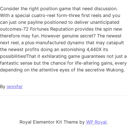
Consider the right position game that need discussion.
With a special cuatro-reel form-three first reels and you
can just one payline positioned to deliver unanticipated
outcomes-72 Fortunes Reputation provides the spin new
therefore may fun. However genuine secret? The newest
next reel, a plus-manufactured dynamo that may catapult
the newest profits doing an astonishing 4,440X its
possibilities!That it exhilarating game guarantees not just a
fantastic sense but the chance for life-altering gains, every
depending on the attentive eyes of the secretive Wukong.
By
jennifer
Royal Elementor Kit Theme by
WP Royal
.