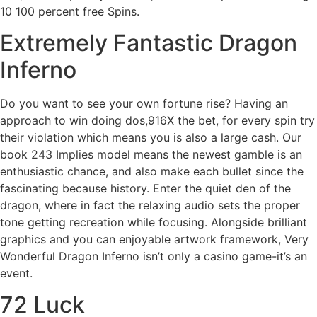
10 100 percent free Spins.
Extremely Fantastic Dragon
Inferno
Do you want to see your own fortune rise? Having an
approach to win doing dos,916X the bet, for every spin try
their violation which means you is also a large cash. Our
book 243 Implies model means the newest gamble is an
enthusiastic chance, and also make each bullet since the
fascinating because history. Enter the quiet den of the
dragon, where in fact the relaxing audio sets the proper
tone getting recreation while focusing. Alongside brilliant
graphics and you can enjoyable artwork framework, Very
Wonderful Dragon Inferno isn’t only a casino game-it’s an
event.
72 Luck