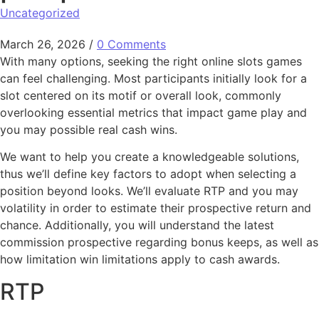
Uncategorized
March 26, 2026
/
0 Comments
With many options, seeking the right online slots games
can feel challenging. Most participants initially look for a
slot centered on its motif or overall look, commonly
overlooking essential metrics that impact game play and
you may possible real cash wins.
We want to help you create a knowledgeable solutions,
thus we’ll define key factors to adopt when selecting a
position beyond looks. We’ll evaluate RTP and you may
volatility in order to estimate their prospective return and
chance. Additionally, you will understand the latest
commission prospective regarding bonus keeps, as well as
how limitation win limitations apply to cash awards.
RTP