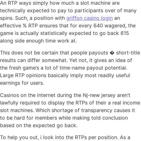
An RTP ways simply how much a slot machine are
technically expected to pay to participants over of many
spins. Such, a position with
griffon casino login
an
effective % RTP ensures that for every 640 wagered, the
game is actually statistically expected to go back 615
along side enough time work at.
This does not be certain that people payouts � short-title
results can differ somewhat. Yet not, it gives an idea of
the fresh game’s a lot of time-name payout potential.
Large RTP opinions basically imply most readily useful
earnings for users.
Casinos on the internet during the Nj-new jersey aren’t
lawfully required to display the RTPs of their a real income
slot machines. Which shortage of transparency causes it
to be hard for members while making told conclusion
based on the expected go back.
To help you out, i look into the RTPs per position. As a