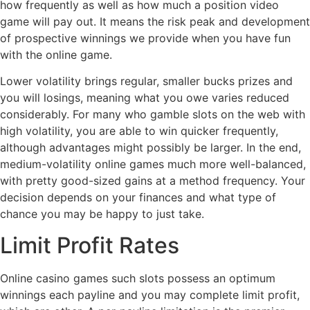
how frequently as well as how much a position video
game will pay out. It means the risk peak and development
of prospective winnings we provide when you have fun
with the online game.
Lower volatility brings regular, smaller bucks prizes and
you will losings, meaning what you owe varies reduced
considerably. For many who gamble slots on the web with
high volatility, you are able to win quicker frequently,
although advantages might possibly be larger. In the end,
medium-volatility online games much more well-balanced,
with pretty good-sized gains at a method frequency. Your
decision depends on your finances and what type of
chance you may be happy to just take.
Limit Profit Rates
Online casino games such slots possess an optimum
winnings each payline and you may complete limit profit,