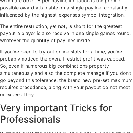
which are other. A per-payline limitation is the premier
possible award attainable on a single payline, constantly
influenced by the highest-expenses symbol integration.
The entire restriction, yet not, is short for the greatest
payout a player is also receive in one single games round,
whatever the quantity of paylines inside.
If you’ve been to try out online slots for a time, you’ve
probably noticed the overall restrict profit was capped.
So, even if numerous big combinations property
simultaneously and also the complete manage if you don’t
go beyond this tolerance, the brand new pre-set maximum
requires precedence, along with your payout do not meet
or exceed they.
Very important Tricks for
Professionals