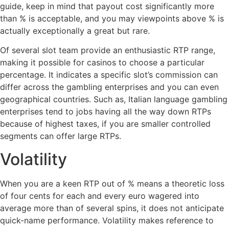
guide, keep in mind that payout cost significantly more
than % is acceptable, and you may viewpoints above % is
actually exceptionally a great but rare.
Of several slot team provide an enthusiastic RTP range,
making it possible for casinos to choose a particular
percentage. It indicates a specific slot’s commission can
differ across the gambling enterprises and you can even
geographical countries. Such as, Italian language gambling
enterprises tend to jobs having all the way down RTPs
because of highest taxes, if you are smaller controlled
segments can offer large RTPs.
Volatility
When you are a keen RTP out of % means a theoretic loss
of four cents for each and every euro wagered into
average more than of several spins, it does not anticipate
quick-name performance. Volatility makes reference to