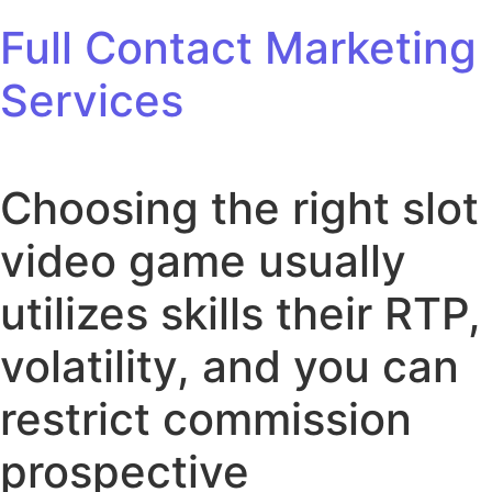
Skip to content
Full Contact Marketing
Services
Choosing the right slot
video game usually
utilizes skills their RTP,
volatility, and you can
restrict commission
prospective