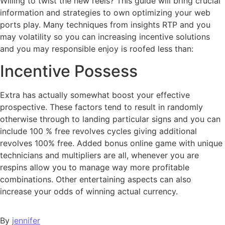
Willing to twist the new reels? This guide will bring crucial
information and strategies to own optimizing your web
ports play. Many techniques from insights RTP and you
may volatility so you can increasing incentive solutions
and you may responsible enjoy is roofed less than:
Incentive Possess
Extra has actually somewhat boost your effective
prospective. These factors tend to result in randomly
otherwise through to landing particular signs and you can
include 100 % free revolves cycles giving additional
revolves 100% free. Added bonus online game with unique
technicians and multipliers are all, whenever you are
respins allow you to manage way more profitable
combinations. Other entertaining aspects can also
increase your odds of winning actual currency.
By
jennifer