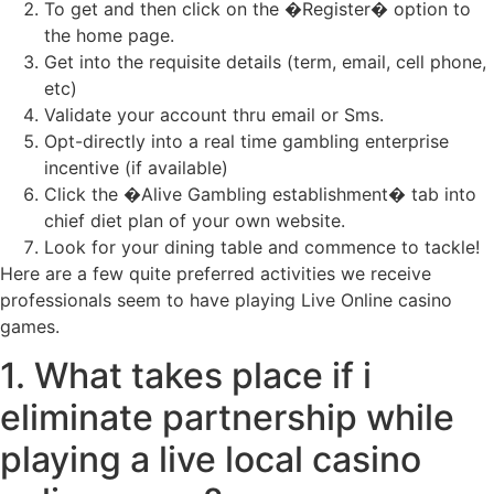
To get and then click on the �Register� option to
the home page.
Get into the requisite details (term, email, cell phone,
etc)
Validate your account thru email or Sms.
Opt-directly into a real time gambling enterprise
incentive (if available)
Click the �Alive Gambling establishment� tab into
chief diet plan of your own website.
Look for your dining table and commence to tackle!
Here are a few quite preferred activities we receive
professionals seem to have playing Live Online casino
games.
1. What takes place if i
eliminate partnership while
playing a live local casino