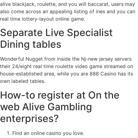
alive blackjack, roulette, and you will baccarat, users may
also come across an appealing listing of ines and you can
real time lottery-layout online game.
Separate Live Specialist
Dining tables
Wonderful Nugget from inside the Nj-new jersey servers
their 24/eight real time roulette video game streamed on
house-established area, while you are 888 Casino has its
own labeled tables.
How-to register at On the
web Alive Gambling
enterprises?
Find an online casino you love.