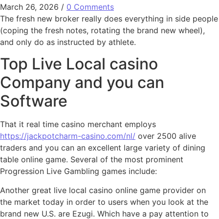
March 26, 2026
/
0 Comments
The fresh new broker really does everything in side people
(coping the fresh notes, rotating the brand new wheel),
and only do as instructed by athlete.
Top Live Local casino
Company and you can
Software
That it real time casino merchant employs
https://jackpotcharm-casino.com/nl/
over 2500 alive
traders and you can an excellent large variety of dining
table online game. Several of the most prominent
Progression Live Gambling games include:
Another great live local casino online game provider on
the market today in order to users when you look at the
brand new U.S. are Ezugi. Which have a pay attention to