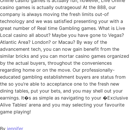
Online casino games is actually fun, however, Live Online
casino games is actually outrageous! At the 888, our
company is always moving the fresh limits out-of
technology and we was satisfied presenting your with a
great number of Real time Gambling games. What is Live
Local casino all about? Maybe you have gone to Vegas?
Atlantic Area? London? or Macau? By way of the
advancement tech, you can now gain benefit from the
similar bricks and you can mortar casino games organized
by the actual buyers, throughout the conveniences
regarding home or on the move. Our professionally-
educated gambling establishment buyers are status from
the so you’re able to acceptance one to the fresh new
dining tables, put your bets, and you may shell out your
earnings. It�s as simple as navigating to your �Exclusive
Alive Tables’ arena and you may selecting your favourite
game playing!
By
jennifer