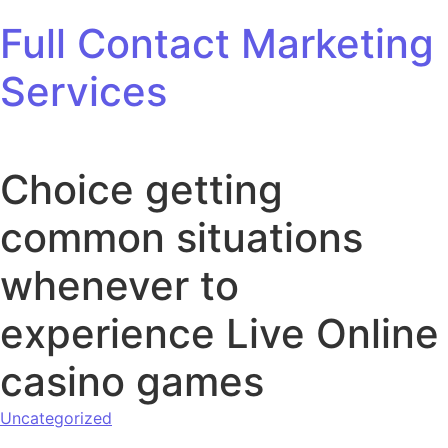
Skip to content
Full Contact Marketing
Services
Choice getting
common situations
whenever to
experience Live Online
casino games
Uncategorized