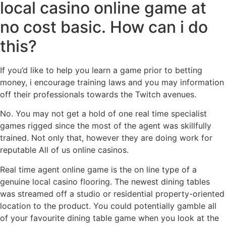
local casino online game at
no cost basic. How can i do
this?
If you’d like to help you learn a game prior to betting
money, i encourage training laws and you may information
off their professionals towards the Twitch avenues.
No. You may not get a hold of one real time specialist
games rigged since the most of the agent was skillfully
trained. Not only that, however they are doing work for
reputable All of us online casinos.
Real time agent online game is the on line type of a
genuine local casino flooring. The newest dining tables
was streamed off a studio or residential property-oriented
location to the product. You could potentially gamble all
of your favourite dining table game when you look at the