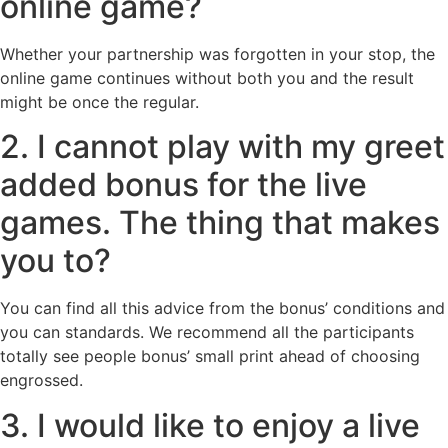
online game?
Whether your partnership was forgotten in your stop, the
online game continues without both you and the result
might be once the regular.
2. I cannot play with my greet
added bonus for the live
games. The thing that makes
you to?
You can find all this advice from the bonus’ conditions and
you can standards. We recommend all the participants
totally see people bonus’ small print ahead of choosing
engrossed.
3. I would like to enjoy a live