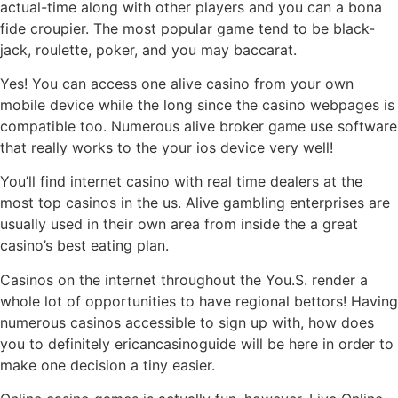
actual-time along with other players and you can a bona
fide croupier. The most popular game tend to be black-
jack, roulette, poker, and you may baccarat.
Yes! You can access one alive casino from your own
mobile device while the long since the casino webpages is
compatible too. Numerous alive broker game use software
that really works to the your ios device very well!
You’ll find internet casino with real time dealers at the
most top casinos in the us. Alive gambling enterprises are
usually used in their own area from inside the a great
casino’s best eating plan.
Casinos on the internet throughout the You.S. render a
whole lot of opportunities to have regional bettors! Having
numerous casinos accessible to sign up with, how does
you to definitely ericancasinoguide will be here in order to
make one decision a tiny easier.