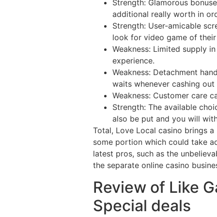
Strength: Glamorous bonuses
additional really worth in o
Strength: User-amicable scre
look for video game of their
Weakness: Limited supply in 
experience.
Weakness: Detachment handli
waits whenever cashing out 
Weakness: Customer care can
Strength: The available choi
also be put and you will with
Total, Love Local casino brings a 
some portion which could take a
latest pros, such as the unbeliev
the separate online casino busine
Review of Like G
Special deals