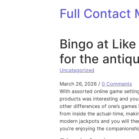
Skip to content
Full Contact
Bingo at Like
for the anti
Uncategorized
March 26, 2026
/
0 Comments
With assorted online game settin
products was interesting and you 
other differences of one’s games 
from inside the actual-time, maki
modern jackpots and you will the
you’re enjoying the companionshi