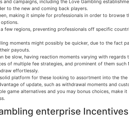
 and campaigns, including the Love Gambling establishmen
rder to the new and coming back players.
en, making it simple for professionals in order to browse 
 options.
a few regions, preventing professionals off specific countri
ng moments might possibly be quicker, due to the fact pa
their payouts.
 be slow, having reaction moments varying with regards t
ces of multiple fee strategies, and prominent of them such N
draw effortlessly.
solid platform for these looking to assortment into the the p
dvantage of update, such as withdrawal moments and custo
able game alternatives and you may bonus choices, make it
ss.
ambling enterprise Incentives