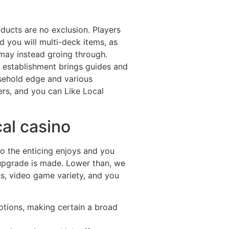
oducts are no exclusion. Players
d you will multi-deck items, as
 may instead groing through.
 establishment brings guides and
ousehold edge and various
ers, and you can Like Local
al casino
to the enticing enjoys and you
 upgrade is made. Lower than, we
s, video game variety, and you
ptions, making certain a broad