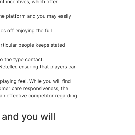
t incentives, which offer
the platform and you may easily
es off enjoying the full
rticular people keeps stated
o the type contact.
eteller, ensuring that players can
laying feel. While you will find
mer care responsiveness, the
 an effective competitor regarding
 and you will