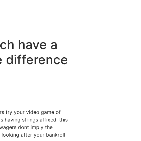
ich have a
e difference
safety net can make all the difference
ors try your video game of
 having strings affixed, this
 wagers dont imply the
 looking after your bankroll