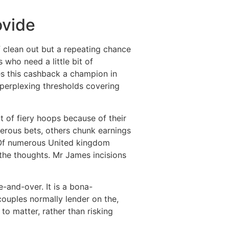
ovide
of clean out but a repeating chance
 who need a little bit of
kes this cashback a champion in
 perplexing thresholds covering
 of fiery hoops because of their
rous bets, others chunk earnings
 Of numerous United kingdom
the thoughts. Mr James incisions
-and-over. It is a bona-
couples normally lender on the,
to matter, rather than risking