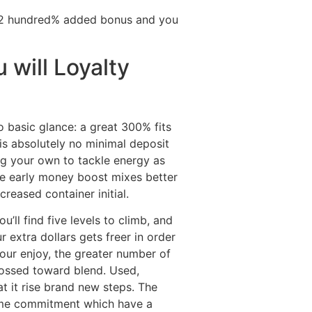
 2 hundred% added bonus and you
will Loyalty
o basic glance: a great 300% fits
is absolutely no minimal deposit
ing your own to tackle energy as
the early money boost mixes better
reased container initial.
’ll find five levels to climb, and
 extra dollars gets freer in order
ur enjoy, the greater number of
 tossed toward blend. Used,
t it rise brand new steps. The
time commitment which have a