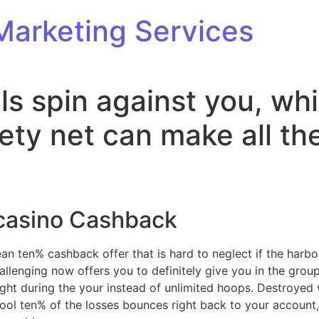
 Marketing Services
ls spin against you, wh
ety net can make all th
n When the reels spin against you, which have a reputable 
casino Cashback
an ten% cashback offer that is hard to neglect if the harb
llenging now offers you to definitely give you in the groups
ight during the your instead of unlimited hoops. Destroyed
 cool ten% of the losses bounces right back to your account,