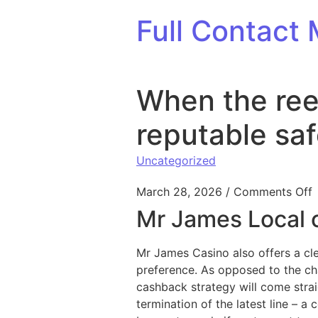
Skip to content
Full Contact
When the ree
reputable saf
Uncategorized
o
March 28, 2026
/
Comments Off
Mr James Local 
Mr James Casino also offers a cle
preference. As opposed to the cha
cashback strategy will come stra
termination of the latest line – a