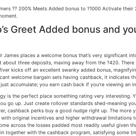
mers ?? 200% Meets Added bonus to ?1000 Activate their
 moment.
s Greet Added bonus and you 
r James places a welcome bonus that’s very significant int
st about three deposits, maxing away from the ?420. There 
le fiver kicks off an excellent swanky added bonus, magnify
nificant welcome bargain sets having cashback, it indicates 
 just accumulate; you earn cash back if you’re viewing an inc
is the perfect place something rating very interesting. You
you go up. Just create rollover standards shed-meaning your
r, cashback perks buy a good nudge right up. The more yo
 with original incentives and higher withdrawal limitations
ome across the losses padded most readily useful given tha
pin together with the cashback program, satisfying some 