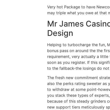
Very hot Package to have Newco
may triple what you owe at that
Mr James Casino’
Design
Helping to turbocharge the fun, M
bonus pass on around the the fir
requirement, very actually a litt
soon as you register. If this sig
to the fallback-the losings do not
The fresh new commitment strategy 
also the perks rating sweeter as 
to withdraw at some point-howeve
you stack these types of experts,
because of this steady grinders c
new support tiers meticulously s