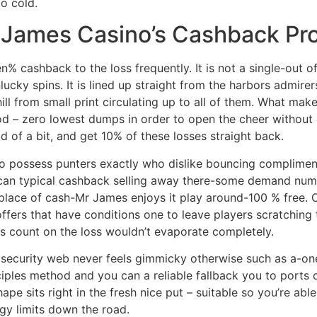
o cold.
 James Casino’s Cashback Pr
en% cashback to the loss frequently. It is not a single-out 
ucky spins. It is lined up straight from the harbors admirers
ill from small print circulating up to all of them. What ma
hod – zero lowest dumps in order to open the cheer without
id of a bit, and get 10% of these losses straight back.
to possess punters exactly who dislike bouncing compliment
an typical cashback selling away there-some demand nume
place of cash-Mr James enjoys it play around-100 % free.
fers that have conditions one to leave players scratching 
ers count on the loss wouldn’t evaporate completely.
 security web never feels gimmicky otherwise such as a-one
ciples method and you can a reliable fallback you to ports 
 sits right in the fresh nice put – suitable so you’re able 
ngy limits down the road.