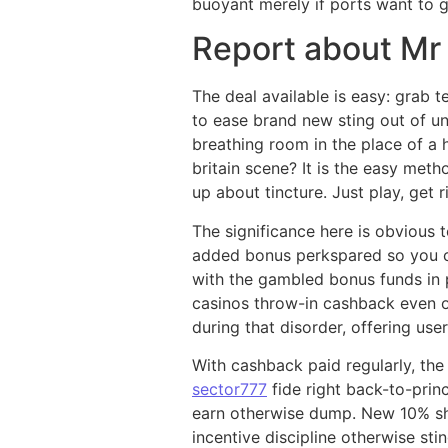
buoyant merely if ports want to g
Report about Mr
The deal available is easy: grab t
to ease brand new sting out of unl
breathing room in the place of a h
britain scene? It is the easy met
up about tincture. Just play, get r
The significance here is obvious 
added bonus perkspared so you c
with the gambled bonus funds in 
casinos throw-in cashback even of
during that disorder, offering us
With cashback paid regularly, the
sector777
fide right back-to-prin
earn otherwise dump. New 10% shape
incentive discipline otherwise sti