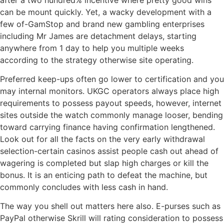
can be mount quickly. Yet, a wacky development with a
few of-GamStop and brand new gambling enterprises
including Mr James are detachment delays, starting
anywhere from 1 day to help you multiple weeks
according to the strategy otherwise site operating.
Preferred keep-ups often go lower to certification and you
may internal monitors. UKGC operators always place high
requirements to possess payout speeds, however, internet
sites outside the watch commonly manage looser, bending
toward carrying finance having confirmation lengthened.
Look out for all the facts on the very early withdrawal
selection-certain casinos assist people cash out ahead of
wagering is completed but slap high charges or kill the
bonus. It is an enticing path to defeat the machine, but
commonly concludes with less cash in hand.
The way you shell out matters here also. E-purses such as
PayPal otherwise Skrill will rating consideration to possess