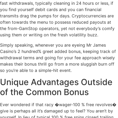
fast withdrawals, typically cleaning in 24 hours or less, if
you find yourself debit cards and you can financial
transmits drag the pumps for days. Cryptocurrencies are
often towards the menu to possess reduced payouts at
the from-GamStop operators, yet not everybody’s comfy
using them or writing on the fresh volatility buzz.
Simply speaking, whenever you are eyeing Mr James
Casino’s 2 hundred% greet added bonus, keeping track of
withdrawal terms and going for your fee approach wisely
makes their bonus thrill go from a more sluggish burn off
so you’re able to a simple-hit event.
Unique Advantages Outside
of the Common Bonus
Ever wondered if that racy �wager-100 % free revolves�
give is perhaps all it’s damaged up to feel? You aren’t by
yourself. In lieu of typical 100 % free spins closed trailing